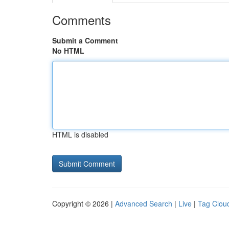
Comments
Submit a Comment
No HTML
HTML is disabled
Copyright © 2026 |
Advanced Search
|
Live
|
Tag Clou