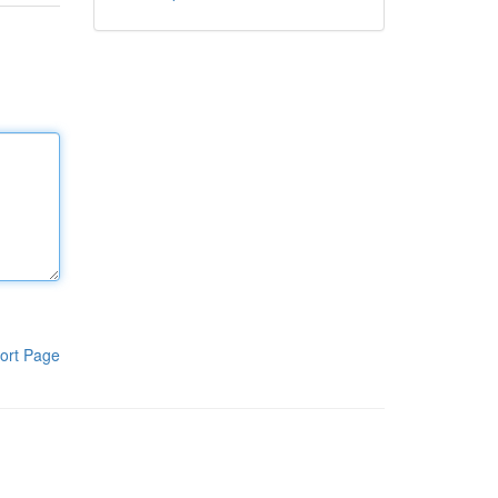
ort Page