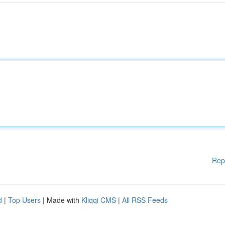
Rep
d
|
Top Users
| Made with
Kliqqi CMS
|
All RSS Feeds