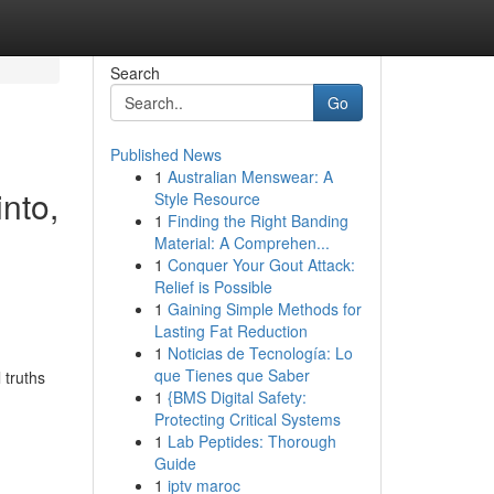
Search
Go
Published News
1
Australian Menswear: A
into,
Style Resource
1
Finding the Right Banding
,
Material: A Comprehen...
1
Conquer Your Gout Attack:
Relief is Possible
1
Gaining Simple Methods for
Lasting Fat Reduction
1
Noticias de Tecnología: Lo
que Tienes que Saber
 truths
1
{BMS Digital Safety:
Protecting Critical Systems
-
1
Lab Peptides: Thorough
Guide
1
iptv maroc