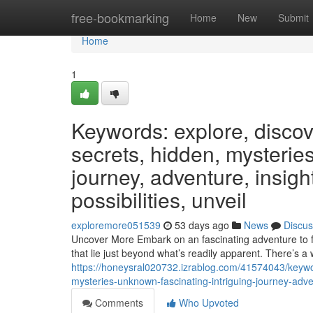
Home
free-bookmarking
Home
New
Submit
Home
1
Keywords: explore, discover
secrets, hidden, mysteries
journey, adventure, insight
possibilities, unveil
exploremore051539
53 days ago
News
Discus
Uncover More Embark on an fascinating adventure to fi
that lie just beyond what’s readily apparent. There’s a 
https://honeysral020732.izrablog.com/41574043/keyword
mysteries-unknown-fascinating-intriguing-journey-adven
Comments
Who Upvoted