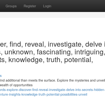
Groups
Register
Login
, find, reveal, investigate, delve 
, unknown, fascinating, intriguing
s, knowledge, truth, potential,
s
nd additional than meets the surface. Explore the mysteries and unveil
wealth of opportunities
s-explore-discover-find-reveal-investigate-delve-into-secrets-hidden
ture-insights-knowledge-truth-potential-possibilities-unveil