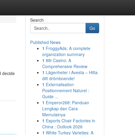
Search
Go
Published News
1
FroggyAds: A complete
organization summary
1
88i Casino: A
Comprehensive Review
1
Lägenheter i Avesta – Hitta
d decide
ditt drömboende!
1
Externalisation
Positionnement Naturel :
Guide ...
1
Emperor268: Panduan
Lengkap dan Cara
Memulainya
1
Esports Chair Factories in
China : Outlook 2026
1
White Turkey Varieties: A