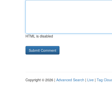
HTML is disabled
Copyright © 2026 |
Advanced Search
|
Live
|
Tag Clou