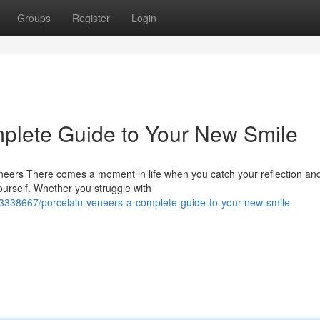
Groups
Register
Login
plete Guide to Your New Smile
eers There comes a moment in life when you catch your reflection an
yourself. Whether you struggle with
63338667/porcelain-veneers-a-complete-guide-to-your-new-smile