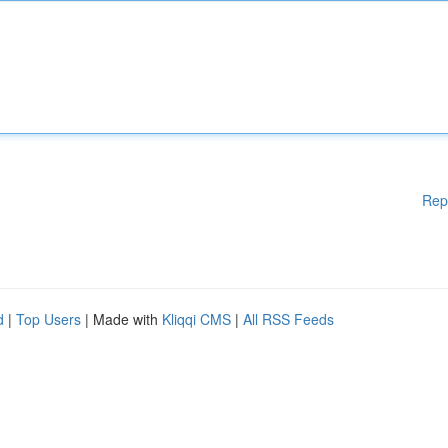
Rep
d
|
Top Users
| Made with
Kliqqi CMS
|
All RSS Feeds