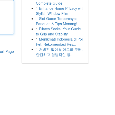
Complete Guide
1
Enhance Home Privacy with
Stylish Window Film
1
Slot Gacor Terpercaya:
Panduan & Tips Menang!
1
Pilates Socks: Your Guide
to Grip and Stability
1
Menikmati Indonesia di Poi
Pet: Rekomendasi Res...
1
처방전 없이 비아그라 구매:
ort Page
안전하고 합법적인 방...