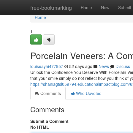
Home
free-bookmarking
Home
New
Submit
Home
1
Porcelain Veneers: A Com
louiseayhi477957
52 days ago
News
Discuss
Unlock the Confidence You Deserve With Porcelain Ven
that your smile simply do not reflect how you think of 
https://shaniagtsl059794.educationalimpactblog.com/
Comments
Who Upvoted
Comments
Submit a Comment
No HTML