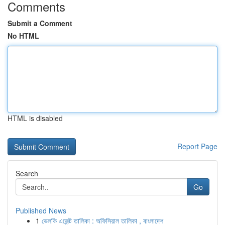
Comments
Submit a Comment
No HTML
HTML is disabled
Report Page
Search
Go
Published News
1
ভেলকি এজেন্ট তালিকা : অফিসিয়াল তালিকা , বাংলাদেশ