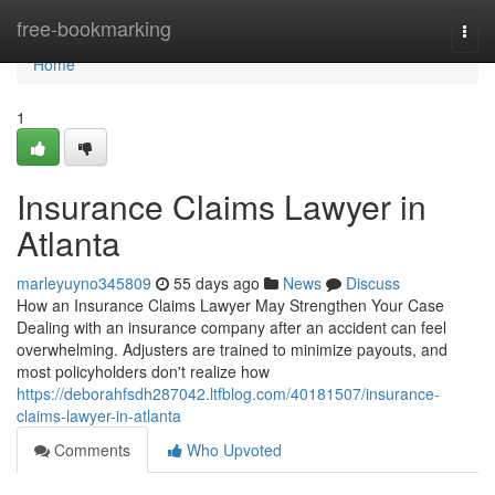
Home
free-bookmarking
Togg
navi
Home
1
Insurance Claims Lawyer in
Atlanta
marleyuyno345809
55 days ago
News
Discuss
How an Insurance Claims Lawyer May Strengthen Your Case
Dealing with an insurance company after an accident can feel
overwhelming. Adjusters are trained to minimize payouts, and
most policyholders don't realize how
https://deborahfsdh287042.ltfblog.com/40181507/insurance-
claims-lawyer-in-atlanta
Comments
Who Upvoted