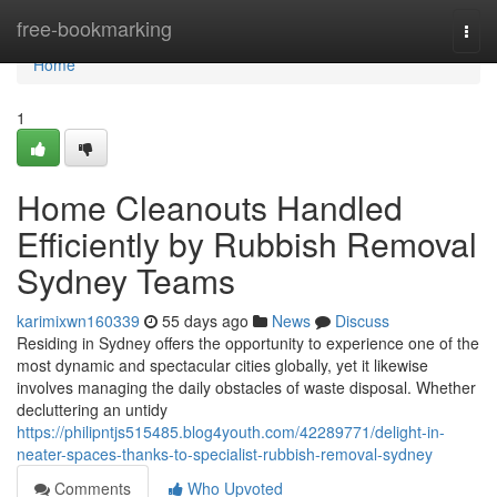
Home
free-bookmarking
Togg
navi
Home
1
Home Cleanouts Handled
Efficiently by Rubbish Removal
Sydney Teams
karimixwn160339
55 days ago
News
Discuss
Residing in Sydney offers the opportunity to experience one of the
most dynamic and spectacular cities globally, yet it likewise
involves managing the daily obstacles of waste disposal. Whether
decluttering an untidy
https://philipntjs515485.blog4youth.com/42289771/delight-in-
neater-spaces-thanks-to-specialist-rubbish-removal-sydney
Comments
Who Upvoted