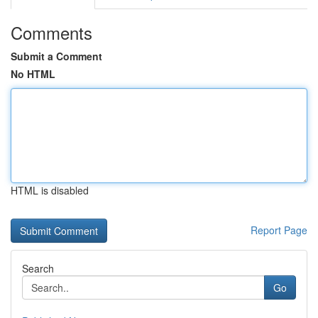
Comments
Submit a Comment
No HTML
HTML is disabled
Report Page
Search
Go