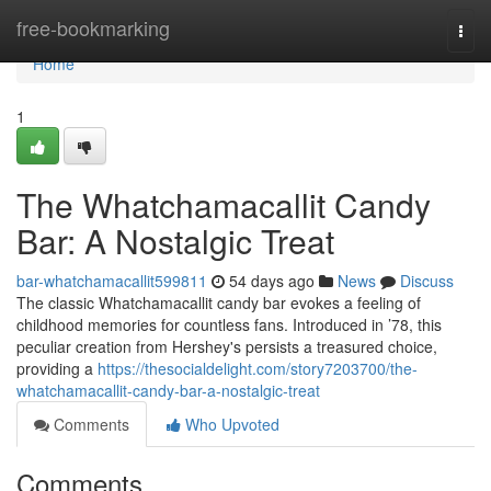
Home
free-bookmarking
Togg
navi
Home
1
The Whatchamacallit Candy
Bar: A Nostalgic Treat
bar-whatchamacallit599811
54 days ago
News
Discuss
The classic Whatchamacallit candy bar evokes a feeling of
childhood memories for countless fans. Introduced in ’78, this
peculiar creation from Hershey's persists a treasured choice,
providing a
https://thesocialdelight.com/story7203700/the-
whatchamacallit-candy-bar-a-nostalgic-treat
Comments
Who Upvoted
Comments