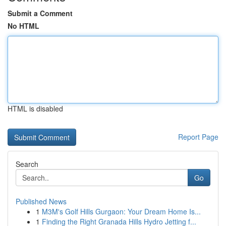
Submit a Comment
No HTML
HTML is disabled
Report Page
Search
Go
Published News
1
M3M's Golf Hills Gurgaon: Your Dream Home Is...
1
Finding the Right Granada Hills Hydro Jetting f...