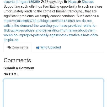
escorts-in-ngara185359
56 days ago
News
Discuss
Supporting such offerings Facilitating opportunity to such services
unfortunately leads to the crime of human trafficking , that are
significant problems we simply cannot condone. Such actions a
https://ellaisds953739.p2blogs.com/39618150/i-am-do-not-
satisfy-the-demand-the-wording-you-have-provided-relate-to-
illicit-activities-abuse-and-generating-information-about-them-
would-be-improper-potentially-against-the-law-this-aim-is-offer-
helpful-ha
Comments
Who Upvoted
Comments
Submit a Comment
No HTML