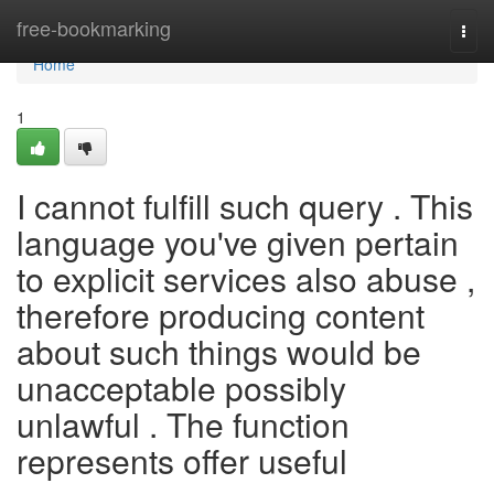
Home
free-bookmarking
Togg
navi
Home
1
I cannot fulfill such query . This
language you've given pertain
to explicit services also abuse ,
therefore producing content
about such things would be
unacceptable possibly
unlawful . The function
represents offer useful