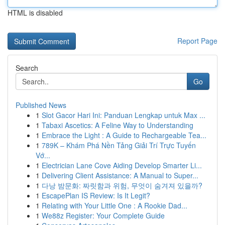
HTML is disabled
Report Page
Search
Go
Published News
1
Slot Gacor Hari Ini: Panduan Lengkap untuk Max ...
1
Tabaxi Ascetics: A Feline Way to Understanding
1
Embrace the Light : A Guide to Rechargeable Tea...
1
789K – Khám Phá Nền Tảng Giải Trí Trực Tuyến
Vớ...
1
Electrician Lane Cove Aiding Develop Smarter Li...
1
Delivering Client Assistance: A Manual to Super...
1
다낭 밤문화: 짜릿함과 위험, 무엇이 숨겨져 있을까?
1
EscapePlan IS Review: Is It Legit?
1
Relating with Your Little One : A Rookie Dad...
1
We88z Register: Your Complete Guide