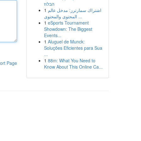
הבלוז
1
اشتراك سمارترز: مدخل عالم
المحتوى والمحتوى ...
1
eSports Tournament
Showdown: The Biggest
Events...
1
Aluguel de Munck:
Soluções Eficientes para Sua
...
1
88m: What You Need to
ort Page
Know About This Online Ca...