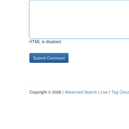
HTML is disabled
Copyright © 2026 |
Advanced Search
|
Live
|
Tag Clou