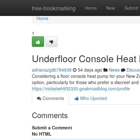
Home
free-bookmarking
Home
New
Submit
Home
1
Underfloor Console Heat
adrianazgdb784838
54 days ago
News
Discus
Considering a floor console heat pump for your New Ze
option, particularly for those who prefer a discreet a
https://violaslwh932320.goabroadblog.com/profile
Comments
Who Upvoted
Comments
Submit a Comment
No HTML