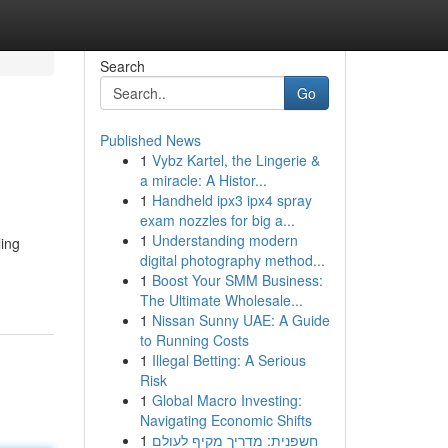
Search
Go
Published News
1
Vybz Kartel, the Lingerie &
a miracle: A Histor...
1
Handheld ipx3 ipx4 spray
exam nozzles for big a...
1
Understanding modern
ling
digital photography method...
1
Boost Your SMM Business:
The Ultimate Wholesale...
1
Nissan Sunny UAE: A Guide
to Running Costs
1
Illegal Betting: A Serious
Risk
1
Global Macro Investing:
Navigating Economic Shifts
1
חשפנית: מדריך מקיף לעולם