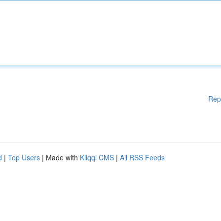
Rep
d
|
Top Users
| Made with
Kliqqi CMS
|
All RSS Feeds