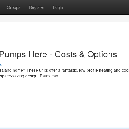
Groups
Register
Login
 Pumps Here - Costs & Options
s
aland home? These units offer a fantastic, low-profile heating and coo
nd space-saving design. Rates can