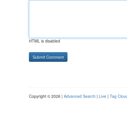
HTML is disabled
Copyright © 2026 |
Advanced Search
|
Live
|
Tag Clou