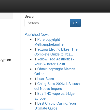
Search
Go
Published News
1
Pure copyright
Methamphetamine
1
Yozma Electric Bikes: The
Complete Guide to Yoz...
1
Yellow Tree Aesthetics -
cryption
Your Skincare Desti...
1
Obtain copyright Material
Online
1
Luar Biasa
1
Ching Boss 2026: L'Ascesa
del Nuovo Impero
1
Buy THC vape cartridge
Europe
1
Best Crypto Casino: Your
Ultimate Guide