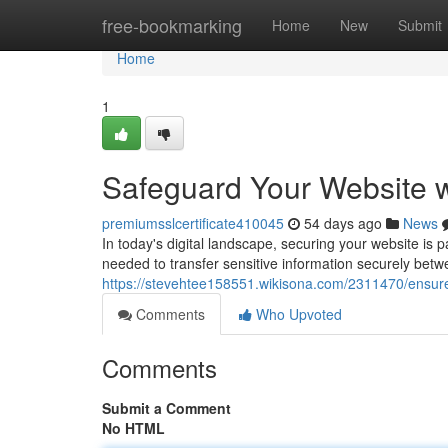
Home
free-bookmarking
Home
New
Submit
Home
1
Safeguard Your Website w
premiumsslcertificate410045
54 days ago
News
In today's digital landscape, securing your website is 
needed to transfer sensitive information securely betw
https://stevehtee158551.wikisona.com/2311470/ensur
Comments
Who Upvoted
Comments
Submit a Comment
No HTML