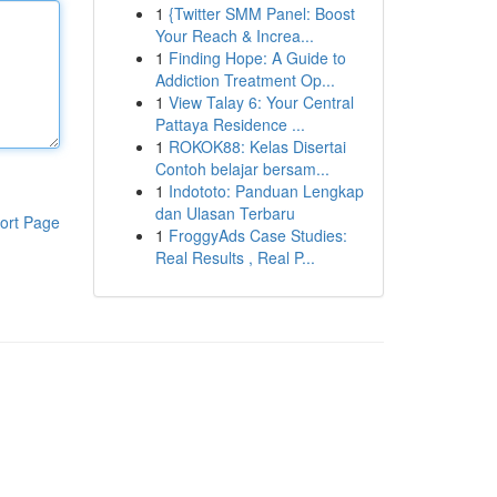
1
{Twitter SMM Panel: Boost
Your Reach & Increa...
1
Finding Hope: A Guide to
Addiction Treatment Op...
1
View Talay 6: Your Central
Pattaya Residence ...
1
ROKOK88: Kelas Disertai
Contoh belajar bersam...
1
Indototo: Panduan Lengkap
dan Ulasan Terbaru
ort Page
1
FroggyAds Case Studies:
Real Results , Real P...