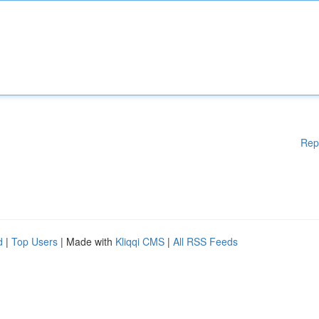
Rep
d
|
Top Users
| Made with
Kliqqi CMS
|
All RSS Feeds