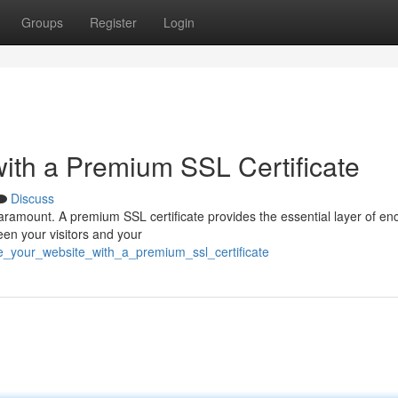
Groups
Register
Login
ith a Premium SSL Certificate
Discuss
paramount. A premium SSL certificate provides the essential layer of en
een your visitors and your
e_your_website_with_a_premium_ssl_certificate