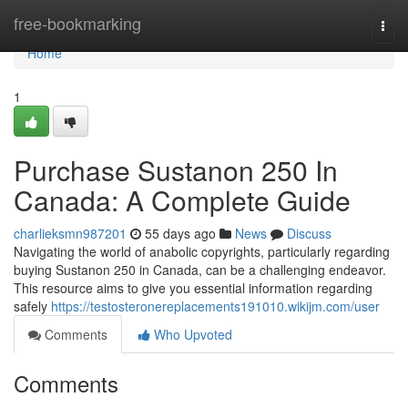
Home
free-bookmarking
Togg
navi
Home
1
Purchase Sustanon 250 In
Canada: A Complete Guide
charlieksmn987201
55 days ago
News
Discuss
Navigating the world of anabolic copyrights, particularly regarding
buying Sustanon 250 in Canada, can be a challenging endeavor.
This resource aims to give you essential information regarding
safely
https://testosteronereplacements191010.wikijm.com/user
Comments
Who Upvoted
Comments