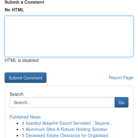
Submit a Comment
No HTML
HTML is disabled
Report Page
Search
Go
Published News
1
İstanbul Ataşehir Escort Servisleri : Seçene...
1
Aluminum Silos A Robust Holding Solution
1
Deceased Estate Clearance for Organised