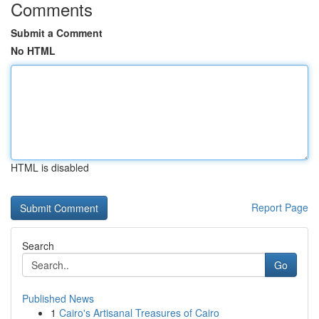
Comments
Submit a Comment
No HTML
HTML is disabled
Report Page
Search
Go
Published News
1
Cairo's Artisanal Treasures of Cairo