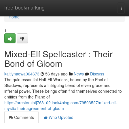
Home
free-bookmarking
Togg
navi
Home
1
Mixed-Elf Spellcaster : Their
Bond of Gloom
kaitlynaqwa064673
56 days ago
News
Discuss
The quintessential Half-Elf Warlock, bound by the Pact of
Shadows, represents a intriguing blend of elven grace and
infernal power. These beings often find themselves connected to
entities from the Plane of
https://prestonzbtj763102.look4blog.com/79503527/mixed-elf-
mystic-their-agreement-of-gloom
Comments
Who Upvoted