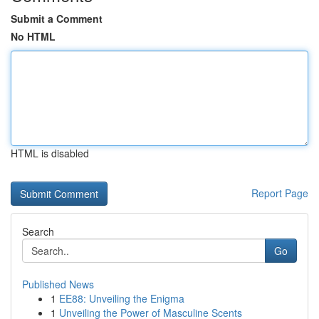
Submit a Comment
No HTML
HTML is disabled
Report Page
Search
Go
Published News
1
EE88: Unveiling the Enigma
1
Unveiling the Power of Masculine Scents