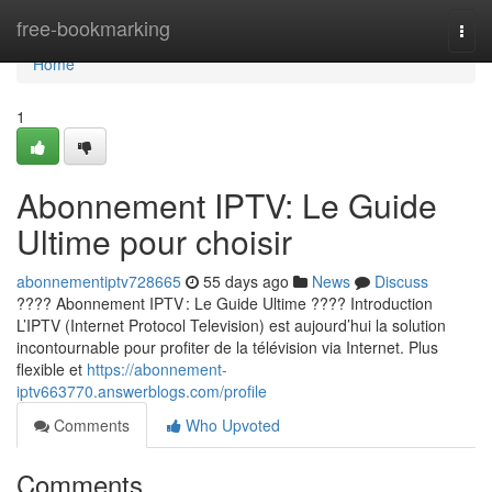
Home
free-bookmarking
Togg
navi
Home
1
Abonnement IPTV: Le Guide
Ultime pour choisir
abonnementiptv728665
55 days ago
News
Discuss
???? Abonnement IPTV : Le Guide Ultime ???? Introduction
L’IPTV (Internet Protocol Television) est aujourd’hui la solution
incontournable pour profiter de la télévision via Internet. Plus
flexible et
https://abonnement-
iptv663770.answerblogs.com/profile
Comments
Who Upvoted
Comments