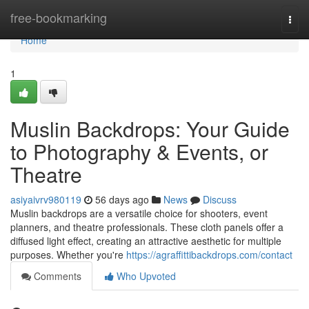
Home
free-bookmarking
Togg
navi
Home
1
Muslin Backdrops: Your Guide
to Photography & Events, or
Theatre
asiyaivrv980119
56 days ago
News
Discuss
Muslin backdrops are a versatile choice for shooters, event
planners, and theatre professionals. These cloth panels offer a
diffused light effect, creating an attractive aesthetic for multiple
purposes. Whether you're
https://agraffittibackdrops.com/contact
Comments
Who Upvoted