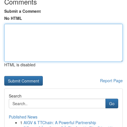
Comments
Submit a Comment
No HTML
HTML is disabled
Report Page
Search
Go
Published News
1
AIGV & TTChain: A Powerful Partnership