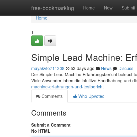
Home
free-bookmarking
Home
New
Submit
Home
1
Simple Lead Machine: Erf
mayakvfo711308
53 days ago
News
Discuss
Der Simple Lead Machine Erfahrungsbericht beleuchtet
Viele Anwender loben die intuitive Handhabung und di
machine-erfahrungen-und-testbericht
Comments
Who Upvoted
Comments
Submit a Comment
No HTML