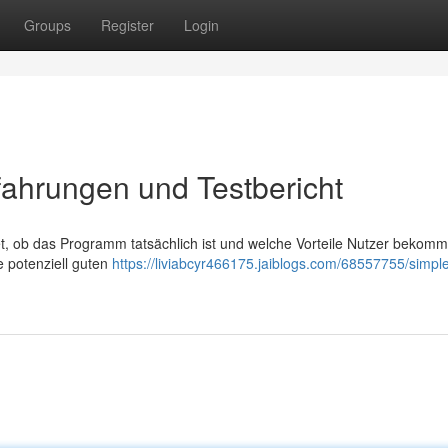
Groups
Register
Login
ahrungen und Testbericht
, ob das Programm tatsächlich ist und welche Vorteile Nutzer bekomm
e potenziell guten
https://liviabcyr466175.jaiblogs.com/68557755/simpl