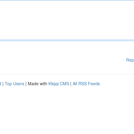
Rep
d
|
Top Users
| Made with
Kliqqi CMS
|
All RSS Feeds