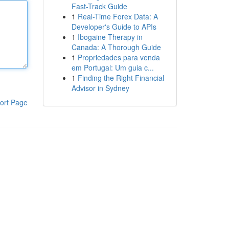
Fast-Track Guide
1
Real-Time Forex Data: A
Developer's Guide to APIs
1
Ibogaine Therapy in
Canada: A Thorough Guide
1
Propriedades para venda
em Portugal: Um guia c...
1
Finding the Right Financial
Advisor in Sydney
ort Page