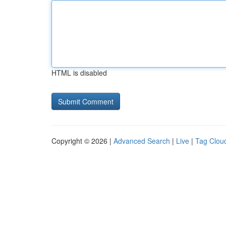
HTML is disabled
Copyright © 2026 |
Advanced Search
|
Live
|
Tag Clou