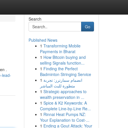
Search
Go
Published News
1
Transforming Mobile
Payments in Bharat
1
How Bitcoin buying and
selling Signals function...
1
Finding the Perfect
en .
Badminton Stringing Service
e-lead-
1
انضمام سمارترز: تجربة
متطورة للبث المباشر
1
Strategic approaches to
wealth preservation in ...
1
Spice & K2 Keywords: A
Complete Line-by-Line Re...
1
Rinnai Heat Pumps NZ:
Your Explanation to Cost-...
1
Ending a Gout Attack: Your