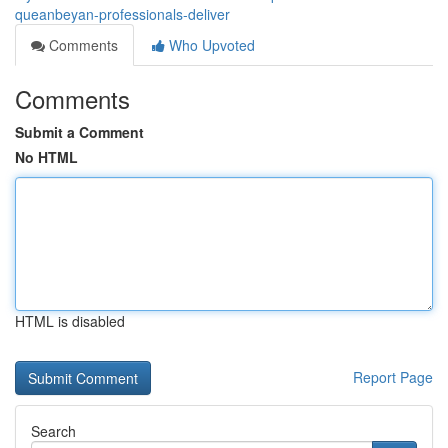
queanbeyan-professionals-deliver
Comments
Who Upvoted
Comments
Submit a Comment
No HTML
HTML is disabled
Report Page
Search