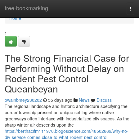
Home
free-bookmarking
Togg
navi
Home
1
The Strong Financial Case for
Performing Without Delay on
Rodent Pest Control
Queanbeyan
owainbmey230202
55 days ago
News
Discuss
The regional landscape and historic architecture specifying the
border township present an unique setting where native
greenways often interface with industrialized city spaces. As the
sharp winter air descends upon the
https://berthacifm111970.blogoscience.com/48502669/why-no-
diy-service-comes-close-to-what-rodent-pest-control-