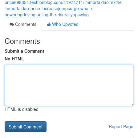
price698354.techionblog.com/41974711/immortaldaoimxthe-
immortaldao-price-increasejumpsurge-what-s-
poweringdrivingfueling-the-riserallyupswing
Comments
Who Upvoted
Comments
Submit a Comment
No HTML
HTML is disabled
Report Page