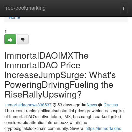
Home
free-bookmarking
Togg
navi
Home
1
ImmortalDAOIMXThe
ImmortalDAO Price
IncreaseJumpSurge: What's
PoweringDrivingFueling the
RiseRallyUpswing?
immortaldaonews338537
53 days ago
News
Discuss
The recent rapidsignificantsubstantial price growthincreasespike
of ImmortalDAO’s native token, IMX, has caughtsparkedignited
considerable attentioninterestbuzz within the
cryptodigitalblockchain community. Several
https://immortaldao-