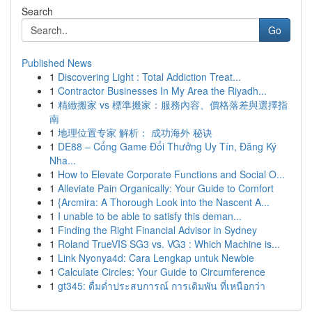
Search
Go
Published News
1
Discovering Light : Total Addiction Treat...
1
Contractor Businesses In My Area the Riyadh...
1
精緻搬家 vs 標準搬家：服務內容、價格落差與選擇指
南
1
地理位置专家 解析： 成功海外 秘诀
1
DE88 – Cổng Game Đổi Thưởng Uy Tín, Đăng Ký
Nha...
1
How to Elevate Corporate Functions and Social O...
1
Alleviate Pain Organically: Your Guide to Comfort
1
{Arcmira: A Thorough Look into the Nascent A...
1
I unable to be able to satisfy this deman...
1
Finding the Right Financial Advisor in Sydney
1
Roland TrueVIS SG3 vs. VG3 : Which Machine is...
1
Link Nyonya4d: Cara Lengkap untuk Newbie
1
Calculate Circles: Your Guide to Circumference
1
gt345: ดื่มด่ำประสบการณ์ การเดิมพัน ที่เหนือกว่า