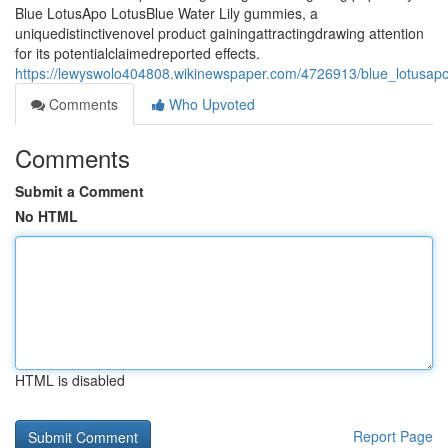
Blue LotusApo LotusBlue Water Lily gummies, a
uniquedistinctivenovel product gainingattractingdrawing attention
for its potentialclaimedreported effects.
https://lewyswolo404808.wikinewspaper.com/4726913/blue_lotusapo
Comments
Who Upvoted
Comments
Submit a Comment
No HTML
HTML is disabled
Report Page