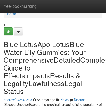
Home
free-bookmarking
Home
1
Blue LotusApo LotusBlue
Water Lily Gummies: Your
ComprehensiveDetailedComple
Guide to
EffectsImpactsResults &
LegalityLawfulnessLegal
Status
andrewfpyz846528
55 days ago
News
Discuss
DiscoverUncoverExplore the growingincreasingrising popularity of