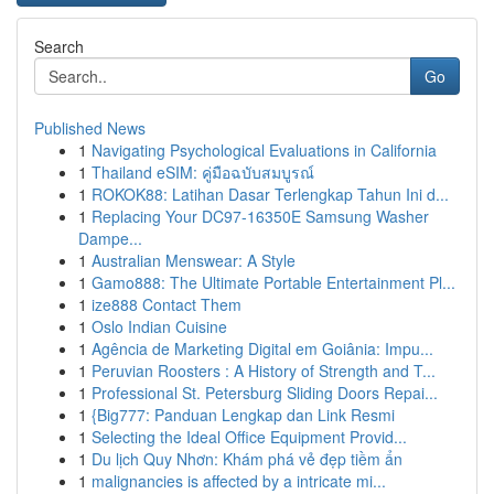
Search
Go
Published News
1
Navigating Psychological Evaluations in California
1
Thailand eSIM: คู่มือฉบับสมบูรณ์
1
ROKOK88: Latihan Dasar Terlengkap Tahun Ini d...
1
Replacing Your DC97-16350E Samsung Washer
Dampe...
1
Australian Menswear: A Style
1
Gamo888: The Ultimate Portable Entertainment Pl...
1
ize888 Contact Them
1
Oslo Indian Cuisine
1
Agência de Marketing Digital em Goiânia: Impu...
1
Peruvian Roosters : A History of Strength and T...
1
Professional St. Petersburg Sliding Doors Repai...
1
{Big777: Panduan Lengkap dan Link Resmi
1
Selecting the Ideal Office Equipment Provid...
1
Du lịch Quy Nhơn: Khám phá vẻ đẹp tiềm ẩn
1
malignancies is affected by a intricate mi...