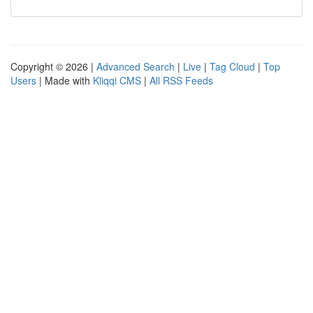
Copyright © 2026 |
Advanced Search
|
Live
|
Tag Cloud
|
Top
Users
| Made with
Kliqqi CMS
|
All RSS Feeds