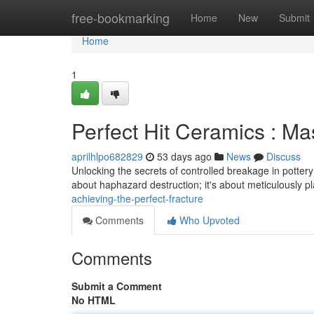
Home
free-bookmarking
Home
New
Submit
Home
1
Perfect Hit Ceramics : Ma
aprilhlpo682829
53 days ago
News
Discuss
Unlocking the secrets of controlled breakage in pottery – 
about haphazard destruction; it's about meticulously 
achieving-the-perfect-fracture
Comments
Who Upvoted
Comments
Submit a Comment
No HTML