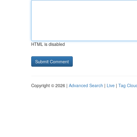
HTML is disabled
Copyright © 2026 |
Advanced Search
|
Live
|
Tag Clou