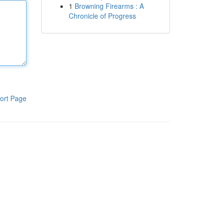
1
Browning Firearms : A
Chronicle of Progress
ort Page