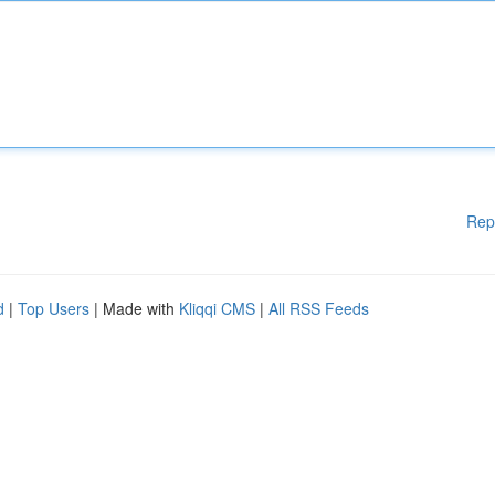
Rep
d
|
Top Users
| Made with
Kliqqi CMS
|
All RSS Feeds