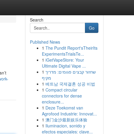
Search
Go
Published News
1
The Pundit Report'sTheirIts
ExperimentsTrialsTe...
1
iGetVapeStore: Your
Ultimate Digital Vape ...
1
שחזור קבצים פגומים: מדריך
sn’t
מקיף
work-
1
베트남 국제결혼 성공 비법
1
Compact circular
connectors for dense
enclosure...
1
Deze Toekomst van
Agrofood Industrie: Innovat...
1
澳门金沙最新娱乐体验
1
Iluminacion, sonido y
efectos especiales: clave...