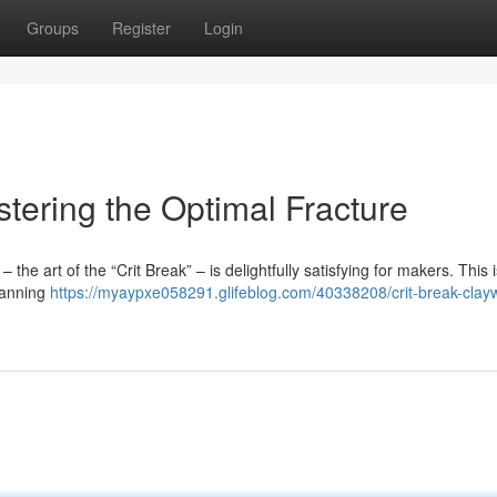
Groups
Register
Login
stering the Optimal Fracture
the art of the “Crit Break” – is delightfully satisfying for makers. This i
planning
https://myaypxe058291.glifeblog.com/40338208/crit-break-clay