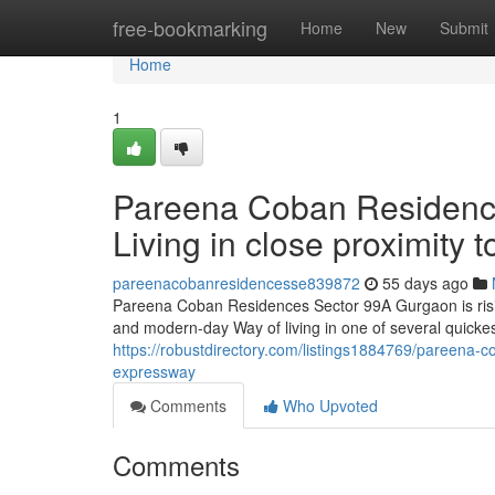
Home
free-bookmarking
Home
New
Submit
Home
1
Pareena Coban Residence
Living in close proximity
pareenacobanresidencesse839872
55 days ago
Pareena Coban Residences Sector 99A Gurgaon is risin
and modern-day Way of living in one of several quicke
https://robustdirectory.com/listings1884769/pareena
expressway
Comments
Who Upvoted
Comments