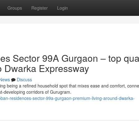
Groups
Register
Login
s Sector 99A Gurgaon – top qual
 to Dwarka Expressway
News
Discuss
g being a refined household spot that mixes ease and comfort, connect
st-developing corridors of Gurugram.
-coban-residences-sector-99a-gurgaon-premium-living-around-dwarka-