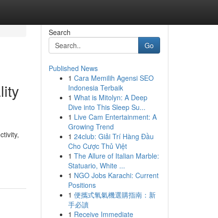
Search
Go
Published News
1
Cara Memilih Agensi SEO
ity
Indonesia Terbaik
1
What is Mitolyn: A Deep
Dive into This Sleep Su...
1
Live Cam Entertainment: A
Growing Trend
ivity,
1
24club: Giải Trí Hàng Đầu
Cho Cược Thủ Việt
1
The Allure of Italian Marble:
Statuario, White ...
1
NGO Jobs Karachi: Current
Positions
1
便攜式氧氣機選購指南：新
手必讀
1
Receive Immediate