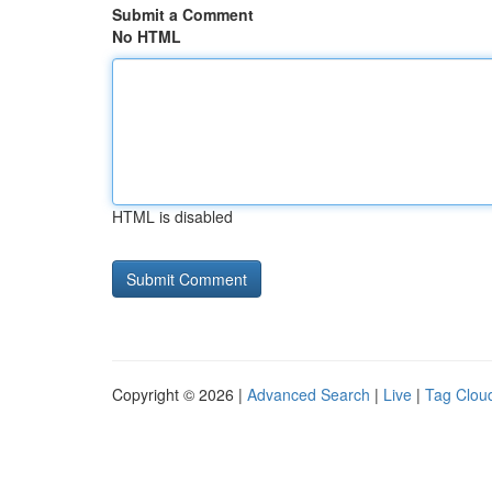
Submit a Comment
No HTML
HTML is disabled
Copyright © 2026 |
Advanced Search
|
Live
|
Tag Clou