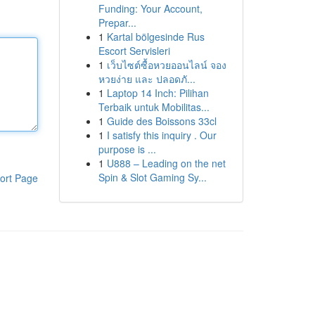
Funding: Your Account,
Prepar...
1
Kartal bölgesinde Rus
Escort Servisleri
1
เว็บไซต์ซื้อหวยออนไลน์ จอง
หวยง่าย และ ปลอดภั...
1
Laptop 14 Inch: Pilihan
Terbaik untuk Mobilitas...
1
Guide des Boissons 33cl
1
I satisfy this inquiry . Our
purpose is ...
1
U888 – Leading on the net
Spin & Slot Gaming Sy...
ort Page