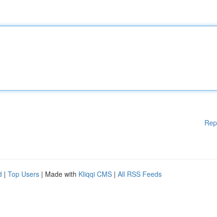
Rep
d
|
Top Users
| Made with
Kliqqi CMS
|
All RSS Feeds