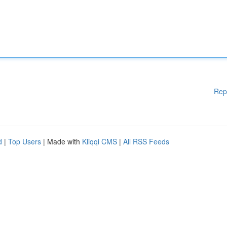
Rep
d
|
Top Users
| Made with
Kliqqi CMS
|
All RSS Feeds