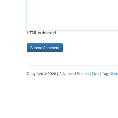
HTML is disabled
Copyright © 2026 |
Advanced Search
|
Live
|
Tag Clou