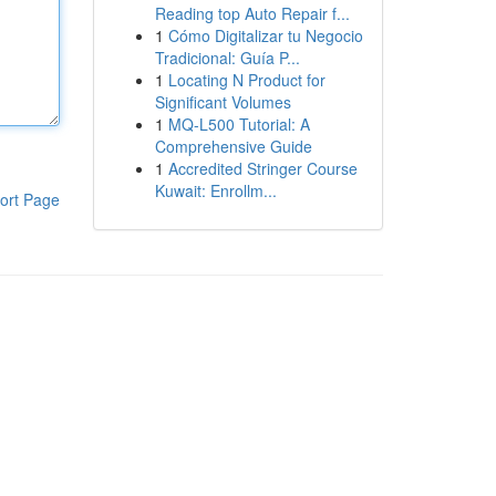
Reading top Auto Repair f...
1
Cómo Digitalizar tu Negocio
Tradicional: Guía P...
1
Locating N Product for
Significant Volumes
1
MQ-L500 Tutorial: A
Comprehensive Guide
1
Accredited Stringer Course
Kuwait: Enrollm...
ort Page