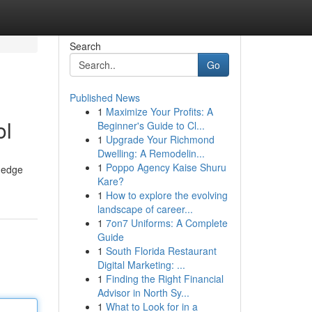
Search
Go
Published News
1
Maximize Your Profits: A
ol
Beginner's Guide to Cl...
1
Upgrade Your Richmond
Dwelling: A Remodelin...
1
Poppo Agency Kaise Shuru
g-edge
Kare?
1
How to explore the evolving
landscape of career...
1
7on7 Uniforms: A Complete
Guide
1
South Florida Restaurant
Digital Marketing: ...
1
Finding the Right Financial
Advisor in North Sy...
1
What to Look for in a