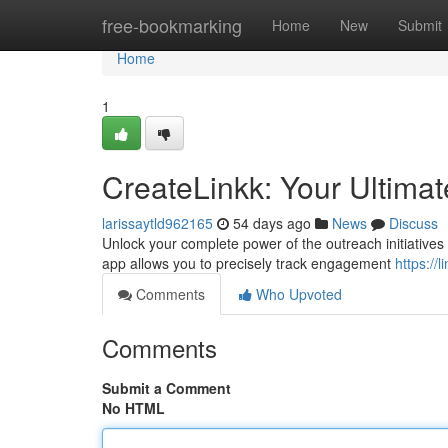
Home
free-bookmarking
Home
New
Submit
Home
1
CreateLinkk: Your Ultimat
larissaytld962165
54 days ago
News
Discuss
Unlock your complete power of the outreach initiatives 
app allows you to precisely track engagement
https://
Comments
Who Upvoted
Comments
Submit a Comment
No HTML