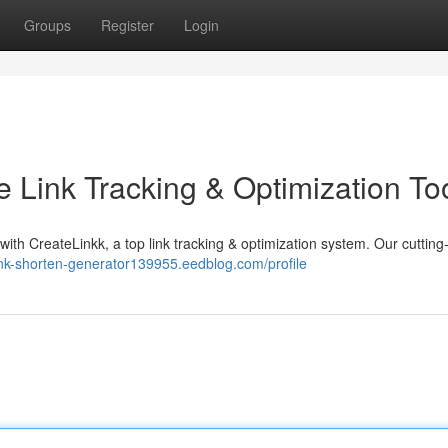
Groups
Register
Login
e Link Tracking & Optimization To
with CreateLinkk, a top link tracking & optimization system. Our cuttin
link-shorten-generator139955.eedblog.com/profile