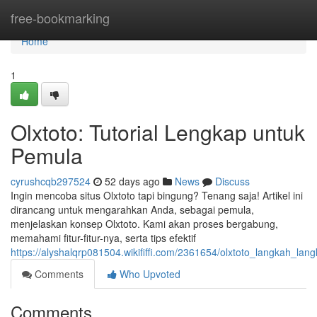
Home
free-bookmarking
Home
1
Olxtoto: Tutorial Lengkap untuk
Pemula
cyrushcqb297524
52 days ago
News
Discuss
Ingin mencoba situs Olxtoto tapi bingung? Tenang saja! Artikel ini
dirancang untuk mengarahkan Anda, sebagai pemula,
menjelaskan konsep Olxtoto. Kami akan proses bergabung,
memahami fitur-fitur-nya, serta tips efektif
https://alyshalqrp081504.wikififfi.com/2361654/olxtoto_langkah_l
Comments
Who Upvoted
Comments