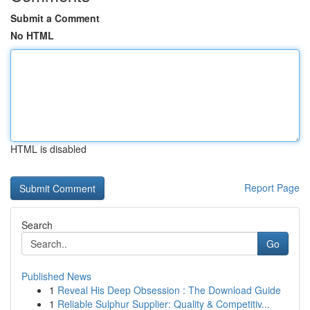
Submit a Comment
No HTML
HTML is disabled
Report Page
Search
Go
Published News
1
Reveal His Deep Obsession : The Download Guide
1
Reliable Sulphur Supplier: Quality & Competitiv...