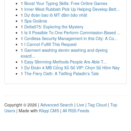
1
Boost Your Typing Skills: Free Online Games
1
Inner West Rubbish Pick Up Helping Develop Bett...
1
Dự đoán bao lô MT đảm bảo nhất
1
Spa Goiânia
1
Delta575: Exploring the Mystery
1
Is It Possible To One Perform Commission-Based ...
1
Cordless Security Management in this City: A Co...
1
I Cannot Fulfill This Request
1
Garment washing denim washing and dyeing
exactl...
1
Easy Slimming Methods People Are Able T...
1
Dự Đoán 4 MB Cổng Xổ Số VIP: Chọn Số Hôm Nay
1
The Fiery Oath: A Tiefling Paladin's Tale
Copyright © 2026 |
Advanced Search
|
Live
|
Tag Cloud
|
Top
Users
| Made with
Kliqqi CMS
|
All RSS Feeds