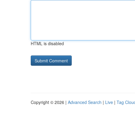
HTML is disabled
Copyright © 2026 |
Advanced Search
|
Live
|
Tag Clou