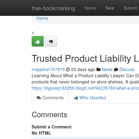
Home
free-bookmarking
Home
New
Submit
Home
1
Trusted Product Liability
majadnsr707815
53 days ago
News
Discuss
Learning About What a Product Liability Lawyer Can D
products that never belonged on store shelves. A qualifi
https://lilyposq183256.blog5.net/94235760/what-a-produ
Comments
Who Upvoted
Comments
Submit a Comment
No HTML