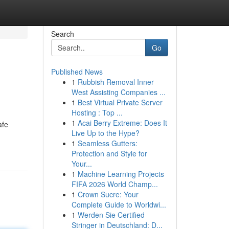
Search
Go
Published News
1
Rubbish Removal Inner
West Assisting Companies ...
1
Best Virtual Private Server
Hosting : Top ...
1
Acai Berry Extreme: Does It
afe
Live Up to the Hype?
1
Seamless Gutters:
Protection and Style for
Your...
1
Machine Learning Projects
FIFA 2026 World Champ...
1
Crown Sucre: Your
Complete Guide to Worldwi...
1
Werden Sie Certified
Stringer in Deutschland: D...