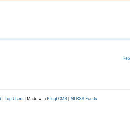
Rep
d
|
Top Users
| Made with
Kliqqi CMS
|
All RSS Feeds