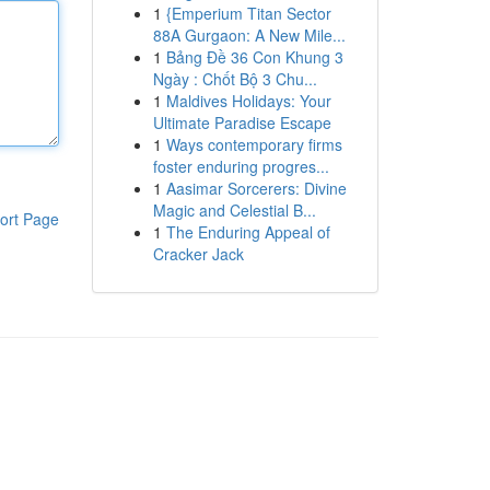
1
{Emperium Titan Sector
88A Gurgaon: A New Mile...
1
Bảng Đề 36 Con Khung 3
Ngày : Chốt Bộ 3 Chu...
1
Maldives Holidays: Your
Ultimate Paradise Escape
1
Ways contemporary firms
foster enduring progres...
1
Aasimar Sorcerers: Divine
Magic and Celestial B...
ort Page
1
The Enduring Appeal of
Cracker Jack