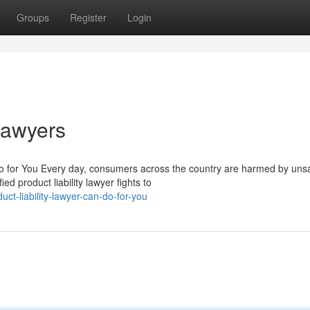
Groups
Register
Login
 Lawyers
o for You Every day, consumers across the country are harmed by uns
ed product liability lawyer fights to
ct-liability-lawyer-can-do-for-you