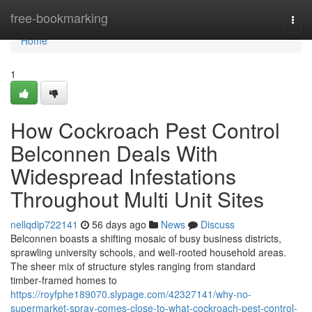
Home
free-bookmarking
Togg
navi
Home
1
How Cockroach Pest Control
Belconnen Deals With
Widespread Infestations
Throughout Multi Unit Sites
nellqdip722141
56 days ago
News
Discuss
Belconnen boasts a shifting mosaic of busy business districts,
sprawling university schools, and well‑rooted household areas.
The sheer mix of structure styles ranging from standard
timber‑framed homes to
https://royfphe189070.slypage.com/42327141/why-no-
supermarket-spray-comes-close-to-what-cockroach-pest-control-