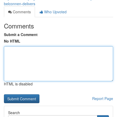
belconnen-delivers
Comments
Who Upvoted
Comments
Submit a Comment
No HTML
HTML is disabled
Report Page
Search