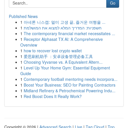
Go
Published News
1
아네론 니스캡: 멀미 고생 끝, 즐거운 여행을 ...
1
חשפניות: המדריך המלא למצוא את המושלמת
1
The contemporary financial market necessitates ...
1
Receptor Alphasat TX AI: A Comprehensive
Overview
1
how to recover lost crypto wallet
1
爱思刷机助手 ：安卓设备管理必备工具
1
Choosing Vyvanse vs. A Equivalent Altern...
1
Level Up Your Home Gym: Essential Equipment
Guide
1
Contemporary football mentoring needs incorpora...
1
Boost Your Business: SEO for Painting Contractors
1
Midland Refinery & Petrochemical Powering Indu...
1
Red Boost Does It Really Work?
Copyright © 2026 |
Advanced Search
|
Live
|
Tag Cloud
|
Top