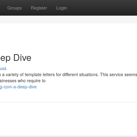
Groups
Register
Login
eep Dive
uss
 a variety of template letters for different situations. This service seems
usinesses who require to
gg-com-a-deep-dive