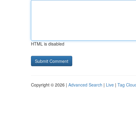
HTML is disabled
Copyright © 2026 |
Advanced Search
|
Live
|
Tag Clou