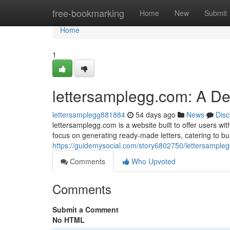
Home
free-bookmarking
Home
New
Submit
Home
1
lettersamplegg.com: A D
lettersamplegg881884
54 days ago
News
Disc
lettersamplegg.com is a website built to offer users with
focus on generating ready-made letters, catering to b
https://guidemysocial.com/story6802750/lettersample
Comments
Who Upvoted
Comments
Submit a Comment
No HTML