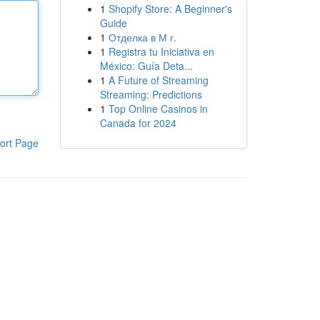
1
Shopify Store: A Beginner's
Guide
1
Отделка в М г.
1
Registra tu Iniciativa en
México: Guía Deta...
1
A Future of Streaming
Streaming: Predictions
1
Top Online Casinos in
Canada for 2024
ort Page