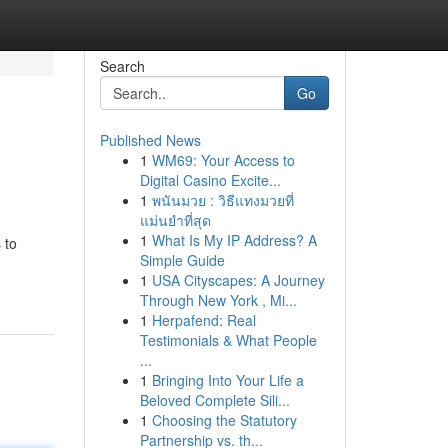
Search
Go
Published News
1
WM69: Your Access to
Digital Casino Excite...
1
พนันมวย : วิธีแทงมวยที่
แม่นยำที่สุด
1
What Is My IP Address? A
 to
Simple Guide
1
USA Cityscapes: A Journey
Through New York , Mi...
1
Herpafend: Real
Testimonials & What People
...
1
Bringing Into Your Life a
Beloved Complete Sili...
1
Choosing the Statutory
Partnership vs. th...