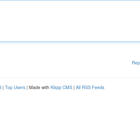
Rep
d
|
Top Users
| Made with
Kliqqi CMS
|
All RSS Feeds