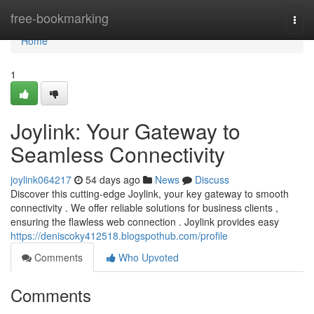
Home
free-bookmarking
Togg
navi
Home
1
Joylink: Your Gateway to
Seamless Connectivity
joylink064217
54 days ago
News
Discuss
Discover this cutting-edge Joylink, your key gateway to smooth
connectivity . We offer reliable solutions for business clients ,
ensuring the flawless web connection . Joylink provides easy
https://deniscoky412518.blogspothub.com/profile
Comments
Who Upvoted
Comments