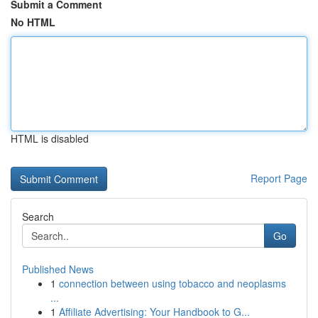
Submit a Comment
No HTML
HTML is disabled
Report Page
Search
Go
Published News
1
connection between using tobacco and neoplasms
...
1
Affiliate Advertising: Your Handbook to G...