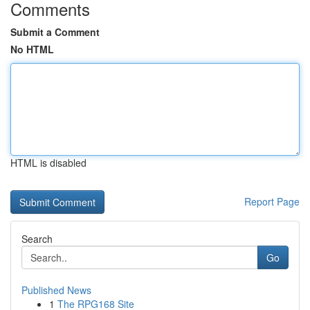
Comments
Submit a Comment
No HTML
HTML is disabled
Report Page
Search
Go
Published News
1
The RPG168 Site