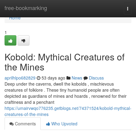
Home
free-bookmarking
Togg
navi
Home
1
Kobold: Mythical Creatures of
the Mines
aprilhlpo682829
53 days ago
News
Discuss
Deep under the caverns, dwell the kobolds , mischievous
creatures of folklore . These tiny humanoid people are often
depicted as guardians of mines and hoards , renowned for their
craftiness and a penchant
https://umairvwqo776235.getblogs.net/74371524/kobold-mythical-
creatures-of-the-mines
Comments
Who Upvoted