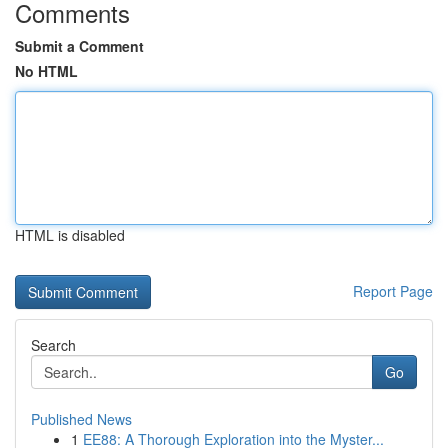
Comments
Submit a Comment
No HTML
HTML is disabled
Report Page
Search
Go
Published News
1
EE88: A Thorough Exploration into the Myster...