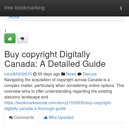
Home
free-bookmarking
Togg
navi
Home
1
Buy copyright Digitally
Canada: A Detailed Guide
luluztkh932676
55 days ago
News
Discuss
Navigating the acquisition of copyright across Canada is a
complex matter, particularly when considering online options. This
overview aims to offer understanding regarding the existing
statutory landscape and
https://bookmarkssocial.com/story21535535/buy-copyright-
digitally-canada-a-thorough-guide
Comments
Who Upvoted