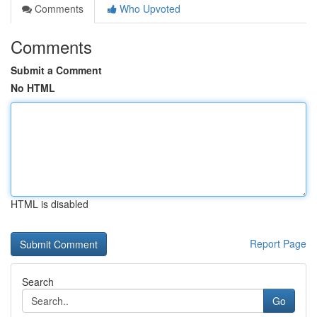
Comments
Who Upvoted
Comments
Submit a Comment
No HTML
HTML is disabled
Report Page
Search
Go