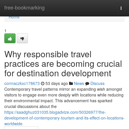
Home
free-bookmarking
Togg
navi
Home
1
Why responsible travel
practices are becoming crucial
for destination development
cormaczkxc178673
53 days ago
News
Discuss
Contemporary travel patterns mirror an expanding wish amongst
visitors to engage even more deeply with locations while reducing
their environmental impact. This advancement has sparked
crucial discussions about the
https://saadghuz031035.blogadvize.com/50326977/the-
development-of-contemporary-tourism-and-its-effect-on-locations-
worldwide