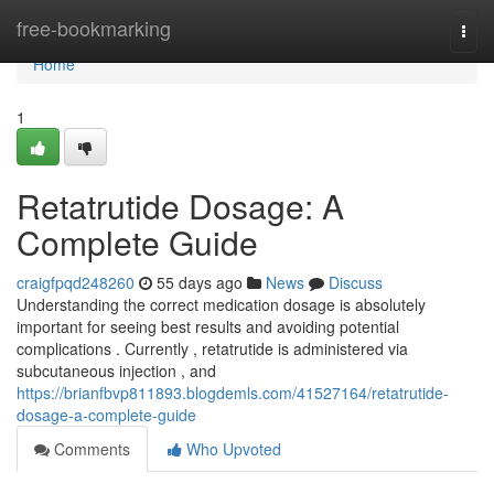
Home
free-bookmarking
Togg
navi
Home
1
Retatrutide Dosage: A
Complete Guide
craigfpqd248260
55 days ago
News
Discuss
Understanding the correct medication dosage is absolutely
important for seeing best results and avoiding potential
complications . Currently , retatrutide is administered via
subcutaneous injection , and
https://brianfbvp811893.blogdemls.com/41527164/retatrutide-
dosage-a-complete-guide
Comments
Who Upvoted