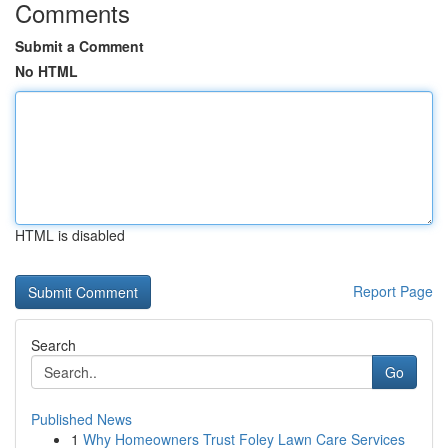
Comments
Submit a Comment
No HTML
HTML is disabled
Report Page
Search
Go
Published News
1
Why Homeowners Trust Foley Lawn Care Services