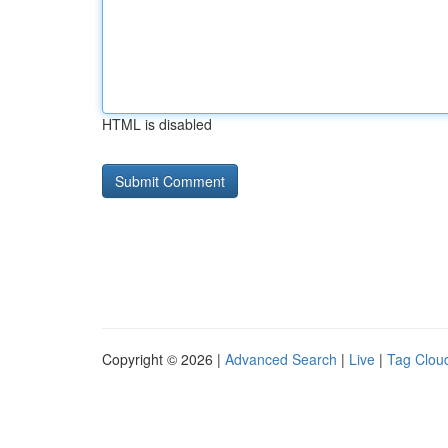
HTML is disabled
Copyright © 2026 |
Advanced Search
|
Live
|
Tag Clou