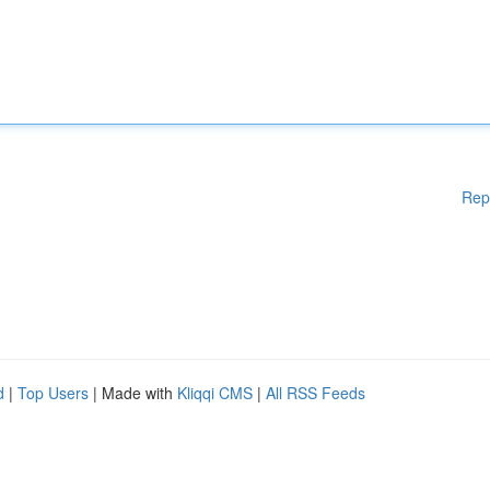
Rep
d
|
Top Users
| Made with
Kliqqi CMS
|
All RSS Feeds