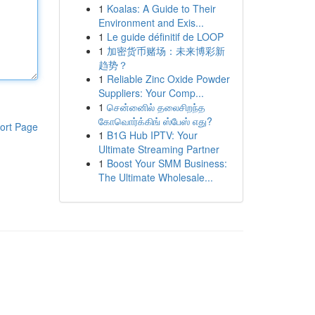
1
Koalas: A Guide to Their
Environment and Exis...
1
Le guide définitif de LOOP
1
加密货币赌场：未来博彩新
趋势？
1
Reliable Zinc Oxide Powder
Suppliers: Your Comp...
1
சென்னைில் தலைசிறந்த
கோவொர்க்கிங் ஸ்பேஸ் எது?
ort Page
1
B1G Hub IPTV: Your
Ultimate Streaming Partner
1
Boost Your SMM Business:
The Ultimate Wholesale...