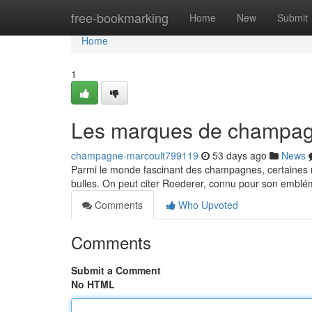
Home
free-bookmarking
Home
New
Submit
Home
1
Les marques de champagn
champagne-marcoult799119
53 days ago
News
Parmi le monde fascinant des champagnes, certaines ma
bulles. On peut citer Roederer, connu pour son embl
Comments
Who Upvoted
Comments
Submit a Comment
No HTML