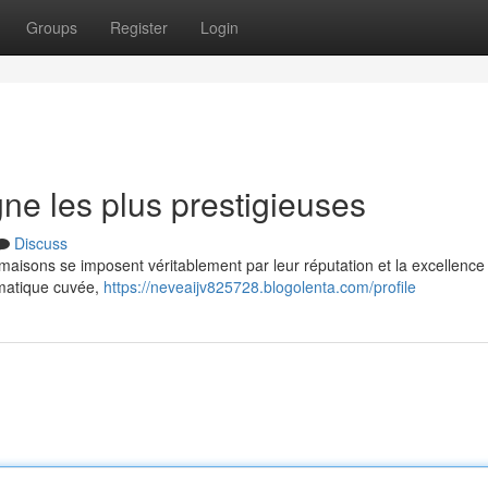
Groups
Register
Login
e les plus prestigieuses
Discuss
isons se imposent véritablement par leur réputation et la excellence 
ématique cuvée,
https://neveaijv825728.blogolenta.com/profile