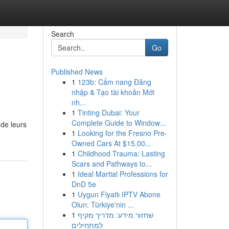
Search
Go
Published News
1
123b: Cẩm nang Đăng
nhập & Tạo tài khoản Mới
nh...
1
Tinting Dubai: Your
Complete Guide to Window...
de leurs
1
Looking for the Fresno Pre-
Owned Cars At $15,00...
1
Childhood Trauma: Lasting
Scars and Pathways to...
1
Ideal Martial Professions for
DnD 5e
1
Uygun Fiyatlı IPTV Abone
Olun: Türkiye'nin ...
1
שחזור מידע: מדריך מקיף
למתחילים