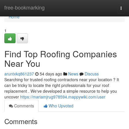
Home
free-bookmarking
Togg
navi
Home
1
Find Top Roofing Companies
Near You
aruntxkq861237
54 days ago
News
Discuss
Searching for trusted roofing contractors near your location ? It
can be tricky to locate the right professionals for your roof
replacement . We've developed a simple resource to help you
uncover
https://mariamjrug978594.mappywiki.com/user
Comments
Who Upvoted
Comments