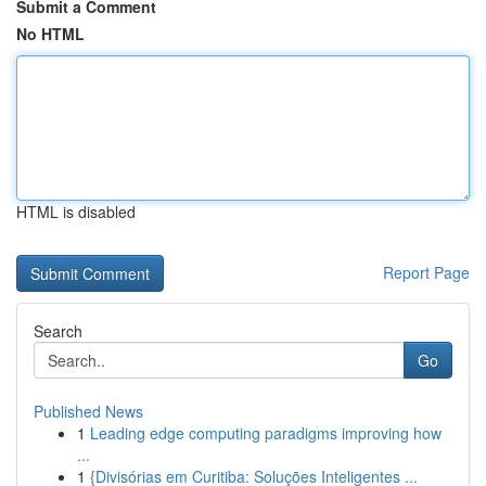
Submit a Comment
No HTML
HTML is disabled
Report Page
Search
Go
Published News
1
Leading edge computing paradigms improving how
...
1
{Divisórias em Curitiba: Soluções Inteligentes ...