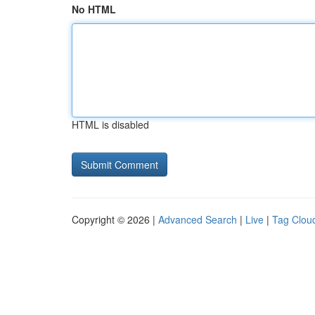
No HTML
HTML is disabled
Copyright © 2026 |
Advanced Search
|
Live
|
Tag Clou