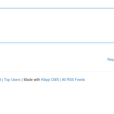
Rep
d
|
Top Users
| Made with
Kliqqi CMS
|
All RSS Feeds