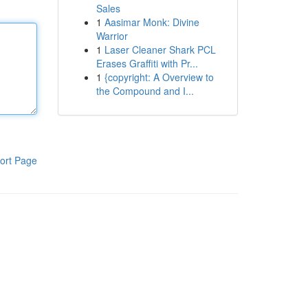
Sales
1
Aasimar Monk: Divine
Warrior
1
Laser Cleaner Shark PCL
Erases Graffiti with Pr...
1
{copyright: A Overview to
the Compound and I...
ort Page