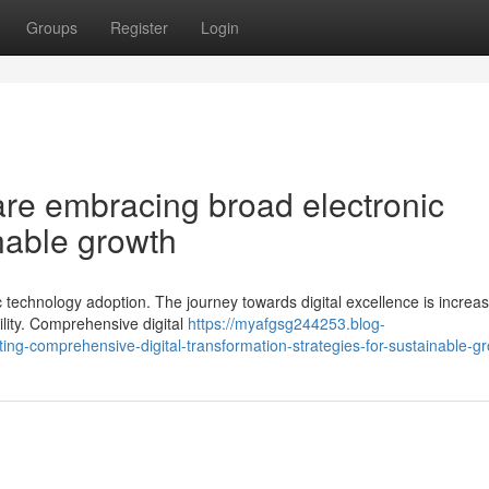
Groups
Register
Login
e embracing broad electronic
inable growth
 technology adoption. The journey towards digital excellence is increas
ility. Comprehensive digital
https://myafgsg244253.blog-
-comprehensive-digital-transformation-strategies-for-sustainable-g