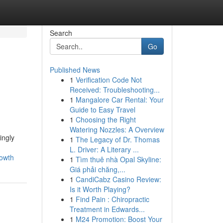
Search
Go
Published News
1
Verification Code Not
Received: Troubleshooting...
1
Mangalore Car Rental: Your
Guide to Easy Travel
1
Choosing the Right
Watering Nozzles: A Overview
ingly
1
The Legacy of Dr. Thomas
L. Driver: A Literary ...
rowth
1
Tìm thuê nhà Opal Skyline:
Giá phải chăng,...
1
CandiCabz Casino Review:
Is it Worth Playing?
1
Find Pain : Chiropractic
Treatment in Edwards...
1
M24 Promotion: Boost Your