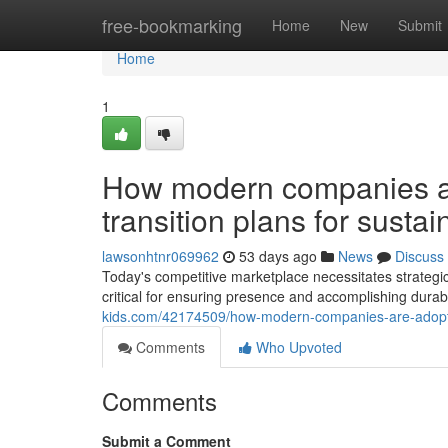
Home
free-bookmarking
Home
New
Submit
Home
1
How modern companies ar
transition plans for susta
lawsonhtnr069962
53 days ago
News
Discuss
Today's competitive marketplace necessitates strategic
critical for ensuring presence and accomplishing durab
kids.com/42174509/how-modern-companies-are-adopting
Comments
Who Upvoted
Comments
Submit a Comment