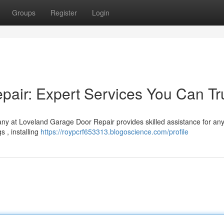
Groups
Register
Login
air: Expert Services You Can Tr
ny at Loveland Garage Door Repair provides skilled assistance for any
s , installing
https://roypcrf653313.blogoscience.com/profile