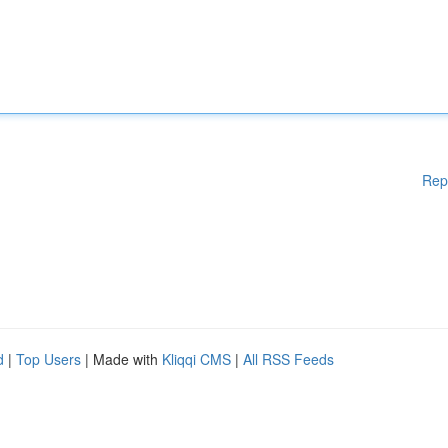
Rep
d
|
Top Users
| Made with
Kliqqi CMS
|
All RSS Feeds