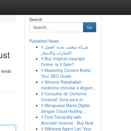
Search
Go
Published News
1
شركة تنظيف بجدة: أفضل
ust
الخيارات والأسعار!
1
Buy Original copyright
Online: Is It Safe?
1
Mastering Content Briefs:
 kinds
Your SEO Guide
1
Slimane Rabahallah :
médecine chinoise à Argent...
1
Consultor de Contorno
Corporal: Guía para el...
1
Menguasai Bisnis Digital
dengan Cloud Hosting ...
1
Find Tranquility with
Aromatic Incense - Buy Now
1
9Wickets Agent List: Your