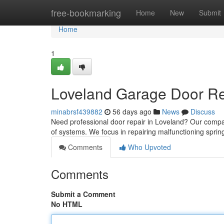
Home
free-bookmarking
Home
New
Submit
Home
1
Loveland Garage Door Rep
minabrsf439882
56 days ago
News
Discuss
Need professional door repair in Loveland? Our compa
of systems. We focus in repairing malfunctioning spring
Comments
Who Upvoted
Comments
Submit a Comment
No HTML