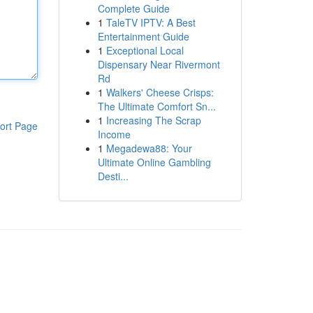
Complete Guide
1
TaleTV IPTV: A Best
Entertainment Guide
1
Exceptional Local
Dispensary Near Rivermont
Rd
1
Walkers' Cheese Crisps:
The Ultimate Comfort Sn...
1
Increasing The Scrap
ort Page
Income
1
Megadewa88: Your
Ultimate Online Gambling
Desti...