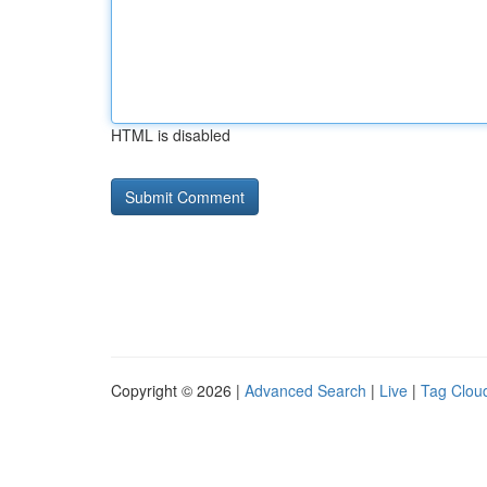
HTML is disabled
Copyright © 2026 |
Advanced Search
|
Live
|
Tag Clou