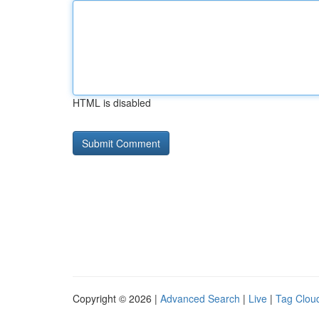
HTML is disabled
Copyright © 2026 |
Advanced Search
|
Live
|
Tag Clou