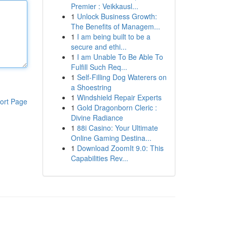
Premier : Veikkausl...
1
Unlock Business Growth:
The Benefits of Managem...
1
I am being built to be a
secure and ethi...
1
I am Unable To Be Able To
Fulfill Such Req...
1
Self-Filling Dog Waterers on
a Shoestring
1
Windshield Repair Experts
ort Page
1
Gold Dragonborn Cleric :
Divine Radiance
1
88i Casino: Your Ultimate
Online Gaming Destina...
1
Download ZoomIt 9.0: This
Capabilities Rev...