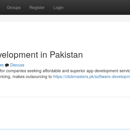
Groups
Register
Login
elopment in Pakistan
ws
Discuss
n for companies seeking affordable and superior app development servi
pricing, makes outsourcing to
https://clickmasters.pk/software-developm