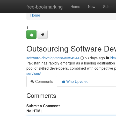
Home
free-bookmarking
Home
New
Submit
Home
1
Outsourcing Software Dev
software-development-ai354944
53 days ago
Ne
Pakistan has rapidly emerged as a leading destinatio
pool of skilled developers, combined with competitive 
services/
Comments
Who Upvoted
Comments
Submit a Comment
No HTML