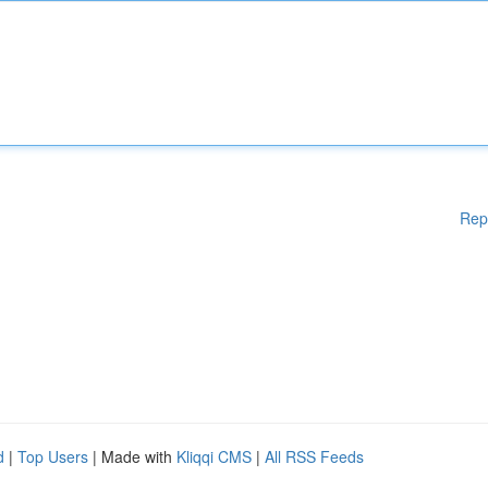
Rep
d
|
Top Users
| Made with
Kliqqi CMS
|
All RSS Feeds