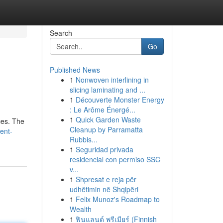
Search
Go
Published News
1
Nonwoven interlining in
slicing laminating and ...
1
Découverte Monster Energy
: Le Arôme Énergé...
1
Quick Garden Waste
ces. The
Cleanup by Parramatta
ent-
Rubbis...
1
Seguridad privada
residencial con permiso SSC
v...
1
Shpresat e reja për
udhëtimin në Shqipëri
1
Felix Munoz's Roadmap to
Wealth
1
ฟินแลนด์ พรีเมียร์ (Finnish