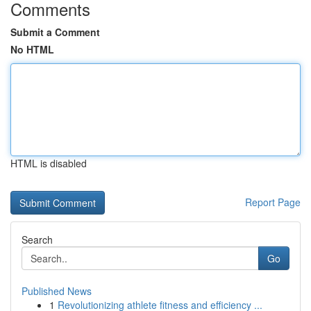
Comments
Submit a Comment
No HTML
HTML is disabled
Report Page
Search
Go
Published News
1
Revolutionizing athlete fitness and efficiency ...