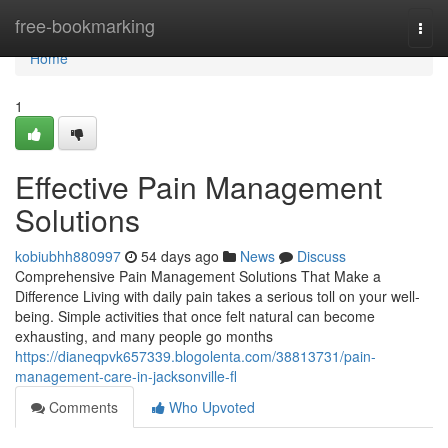
Home
free-bookmarking
Togg
navi
Home
1
Effective Pain Management
Solutions
kobiubhh880997
54 days ago
News
Discuss
Comprehensive Pain Management Solutions That Make a
Difference Living with daily pain takes a serious toll on your well-
being. Simple activities that once felt natural can become
exhausting, and many people go months
https://dianeqpvk657339.blogolenta.com/38813731/pain-
management-care-in-jacksonville-fl
Comments
Who Upvoted