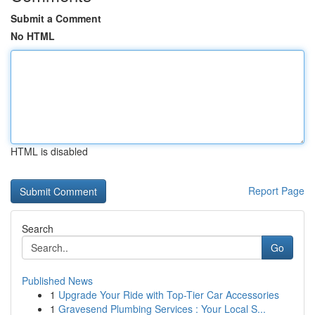
Submit a Comment
No HTML
HTML is disabled
Report Page
Search
Go
Published News
1
Upgrade Your Ride with Top-Tier Car Accessories
1
Gravesend Plumbing Services : Your Local S...