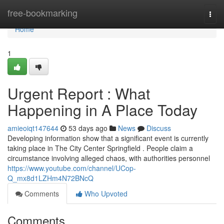
Home
free-bookmarking
Togg
navi
Home
1
Urgent Report : What
Happening in A Place Today
amieoiqt147644
53 days ago
News
Discuss
Developing information show that a significant event is currently
taking place in The City Center Springfield . People claim a
circumstance involving alleged chaos, with authorities personnel
https://www.youtube.com/channel/UCop-
Q_mx8d1LZHm4N72BNcQ
Comments
Who Upvoted
Comments