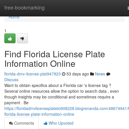
Home
free-bookmarking
Home
1
Find Florida License Plate
Information Online
florida-dmv-license-plat947823
53 days ago
News
Discuss
Want to obtain specifics about a Florida car 's license tag ?
Several online resources allow the option to search data , even
though insights may be conditional and sometimes require a
payment . Be
https://floridadmvlicenseplatelo908228.blogrenanda.com/48674941/f
florida-license-plate-information-online
Comments
Who Upvoted