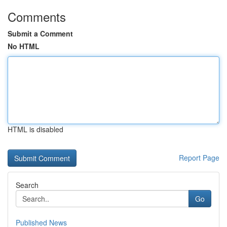
Comments
Submit a Comment
No HTML
HTML is disabled
Report Page
Search
Go
Published News