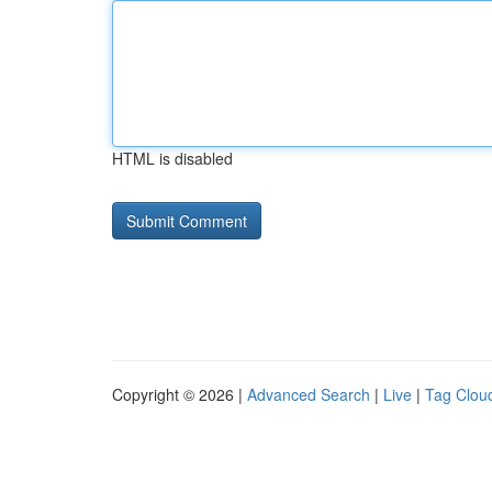
HTML is disabled
Copyright © 2026 |
Advanced Search
|
Live
|
Tag Clou