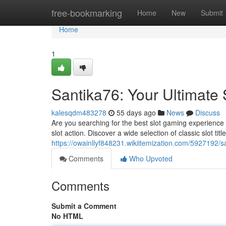
Home
free-bookmarking
Home
New
Submit
Home
1
Santika76: Your Ultimate
kalesqdm483278
55 days ago
News
Discuss
Are you searching for the best slot gaming experience ?
slot action. Discover a wide selection of classic slot tit
https://owainllyf848231.wikiitemization.com/5927192/
Comments
Who Upvoted
Comments
Submit a Comment
No HTML