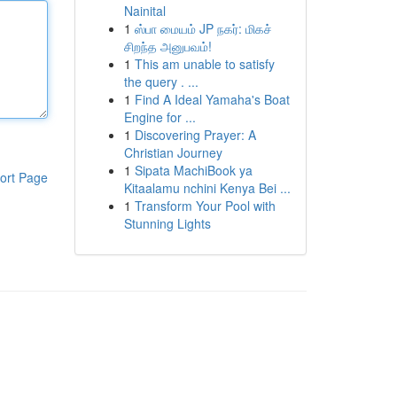
Nainital
1
ஸ்பா மையம் JP நகர்: மிகச்
சிறந்த அனுபவம்!
1
This am unable to satisfy
the query . ...
1
Find A Ideal Yamaha's Boat
Engine for ...
1
Discovering Prayer: A
Christian Journey
1
Sipata MachiBook ya
ort Page
Kitaalamu nchini Kenya Bei ...
1
Transform Your Pool with
Stunning Lights