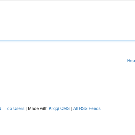
Rep
d
|
Top Users
| Made with
Kliqqi CMS
|
All RSS Feeds