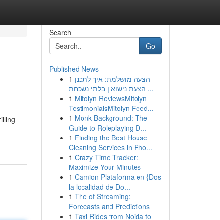
Search
Go
Published News
1
הצעה מושלמת: איך לתכנן
הצעת נישואין בלתי נשכחת ...
1
Mitolyn ReviewsMitolyn
TestimonialsMitolyn Feed...
1
Monk Background: The
lling
Guide to Roleplaying D...
1
Finding the Best House
Cleaning Services in Pho...
1
Crazy Time Tracker:
Maximize Your Minutes
1
Camion Plataforma en {Dos
la localidad de Do...
1
The of Streaming:
Forecasts and Predictions
1
Taxi Rides from Noida to