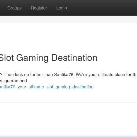
Groups
Register
Login
 Slot Gaming Destination
 Then look no further than Santika76! We're your ultimate place for thri
les, guaranteed
santika76_your_ultimate_slot_gaming_destination