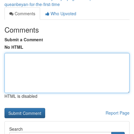
queanbeyan-for-the-first-time
Comments
Who Upvoted
Comments
Submit a Comment
No HTML
HTML is disabled
Report Page
Search