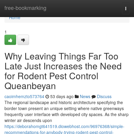
Home
free-bookmarking
Togg
navi
Home
1
Why Leaving Things Far Too
Late Just Increases the Need
for Rodent Pest Control
Queanbeyan
caoimhemzto573764
53 days ago
News
Discuss
The regional landscape and historic architecture specifying the
border town present an unique setting where native greenways
frequently user interface with developed city spaces. As the sharp
winter air descends upon
https://deborahomgt641519.diowebhost.com/96976368/simple-
recommendations-for-anybody-trying-rodent-pest-control-