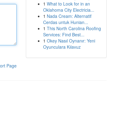
1
What to Look for in an
Oklahoma City Electricia...
1
Nada Cream: Alternatif
Cerdas untuk Hunian...
1
This North Carolina Roofing
Services: Find Best...
1
Okey Nasıl Oynanır: Yeni
Oyunculara Kılavuz
ort Page