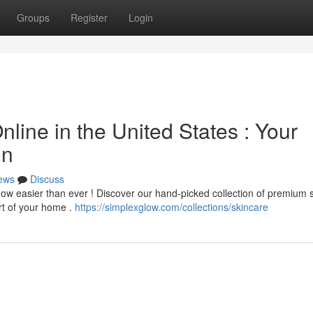
Groups
Register
Login
nline in the United States : Your
in
ews
Discuss
now easier than ever ! Discover our hand-picked collection of premium 
rt of your home .
https://simplexglow.com/collections/skincare