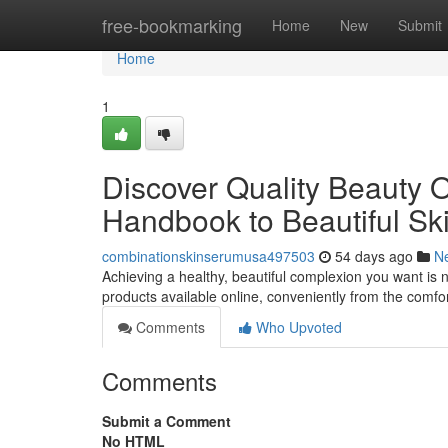
Home
free-bookmarking
Home
New
Submit
Home
1
Discover Quality Beauty O
Handbook to Beautiful Sk
combinationskinserumusa497503
54 days ago
N
Achieving a healthy, beautiful complexion you want is 
products available online, conveniently from the comfo
Comments
Who Upvoted
Comments
Submit a Comment
No HTML