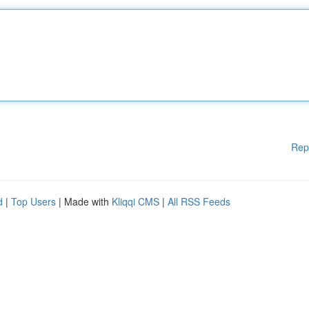
Rep
d
|
Top Users
| Made with
Kliqqi CMS
|
All RSS Feeds