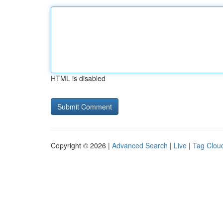
HTML is disabled
Copyright © 2026 |
Advanced Search
|
Live
|
Tag Clou