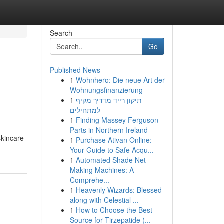
Search
Go
Published News
1
Wohnhero: Die neue Art der
Wohnungsfinanzierung
1
תיקון רייד מדריך מקיף
למתחילים
1
Finding Massey Ferguson
Parts in Northern Ireland
skincare
1
Purchase Ativan Online:
Your Guide to Safe Acqu...
1
Automated Shade Net
Making Machines: A
Comprehe...
1
Heavenly Wizards: Blessed
along with Celestial ...
1
How to Choose the Best
Source for Tirzepatide (...