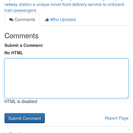
railway-station-s-unique-novel-food-delivery-service-to-onboard-
train-passengers
Comments
Who Upvoted
Comments
Submit a Comment
No HTML
HTML is disabled
Report Page