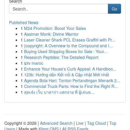
Search
Go
Published News
1
M24 Promotion: Boost Your Sales
1
Aasimar Monk: Divine Warrior
1
Laser Cleaner Shark PCL Erases Graffiti with Pr...
1
{copyright: A Overview to the Compound and I...
1
Buying Used Shipping Boxes for Sale : Your...
1
Research Peptides: The Detailed Report
1
iptv maroc
1
Enhance Your House's Curb Appeal: A Handboo...
1
123b: Hướng dẫn Kết nối & Cập nhật Mới nhất
1
Agenda Bola Hari: Tonton Pertandingan Menarik 2...
1
Commercial Truck Parts: How to Find the Right R...
1
สุดเจ๋ง เว็บ บาคาร่า แตกง่าย ที่ ผู้เล่นห...
Copyright © 2026 |
Advanced Search
|
Live
|
Tag Cloud
|
Top
Users
| Made with
Kliqqi CMS
|
All RSS Feeds