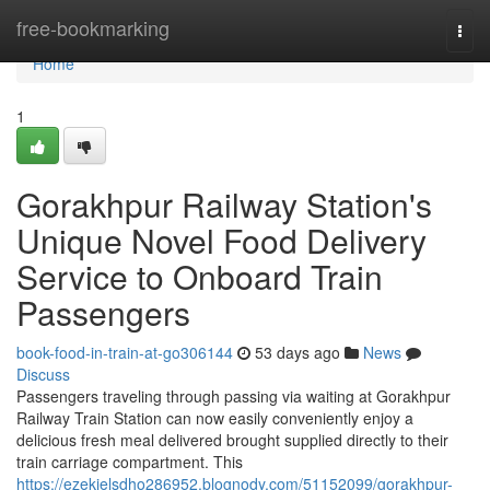
Home
free-bookmarking
Togg
navi
Home
1
Gorakhpur Railway Station's
Unique Novel Food Delivery
Service to Onboard Train
Passengers
book-food-in-train-at-go306144
53 days ago
News
Discuss
Passengers traveling through passing via waiting at Gorakhpur
Railway Train Station can now easily conveniently enjoy a
delicious fresh meal delivered brought supplied directly to their
train carriage compartment. This
https://ezekielsdho286952.blognody.com/51152099/gorakhpur-