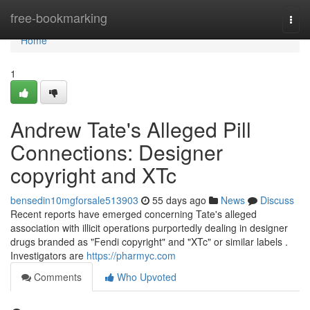
Home
free-bookmarking
Togg
navi
Home
1
Andrew Tate's Alleged Pill
Connections: Designer
copyright and XTc
bensedin10mgforsale513903
55 days ago
News
Discuss
Recent reports have emerged concerning Tate's alleged
association with illicit operations purportedly dealing in designer
drugs branded as "Fendi copyright" and "XTc" or similar labels .
Investigators are
https://pharmyc.com
Comments
Who Upvoted