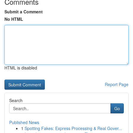
Comments
Submit a Comment
No HTML
HTML is disabled
Report Page
Search
Go
Published News
1
Spotting Fakes: Express Processing & Real Gover...