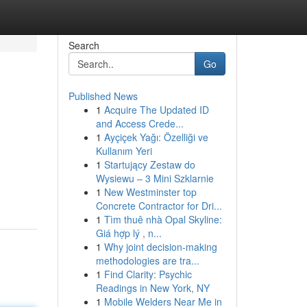
Search
Go
Published News
1
Acquire The Updated ID
and Access Crede...
1
Ayçiçek Yağı: Özelliği ve
Kullanım Yeri
1
Startujący Zestaw do
Wysiewu – 3 Mini Szklarnie
1
New Westminster top
Concrete Contractor for Dri...
1
Tìm thuê nhà Opal Skyline:
Giá hợp lý , n...
1
Why joint decision-making
methodologies are tra...
1
Find Clarity: Psychic
Readings in New York, NY
1
Mobile Welders Near Me in