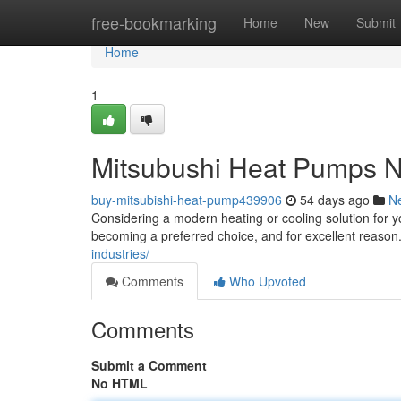
Home
free-bookmarking
Home
New
Submit
Home
1
Mitsubushi Heat Pumps NZ
buy-mitsubishi-heat-pump439906
54 days ago
N
Considering a modern heating or cooling solution for 
becoming a preferred choice, and for excellent reason. 
industries/
Comments
Who Upvoted
Comments
Submit a Comment
No HTML