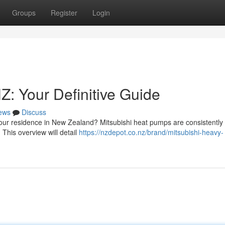
Groups
Register
Login
: Your Definitive Guide
ews
Discuss
your residence in New Zealand? Mitsubishi heat pumps are consistently
This overview will detail
https://nzdepot.co.nz/brand/mitsubishi-heavy-