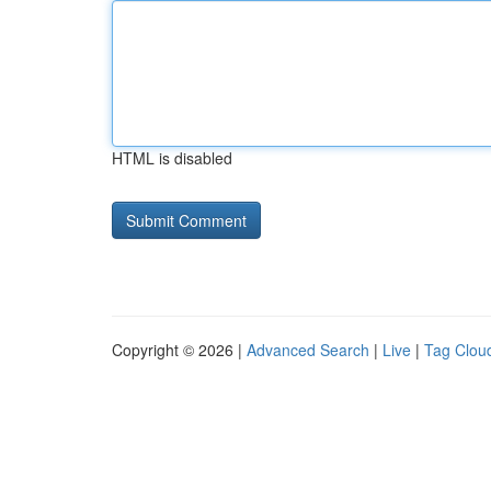
HTML is disabled
Copyright © 2026 |
Advanced Search
|
Live
|
Tag Clou