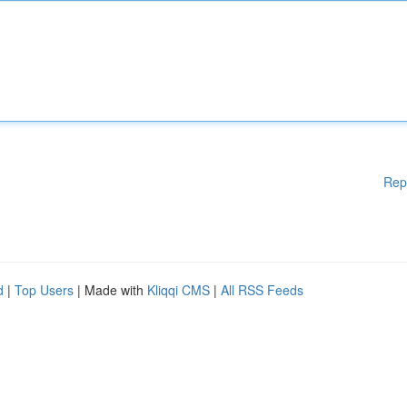
Rep
d
|
Top Users
| Made with
Kliqqi CMS
|
All RSS Feeds