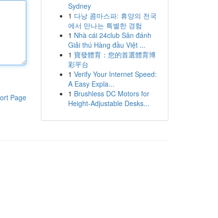
Sydney
1
다낭 콤마스파: 휴양의 천국
에서 만나는 특별한 경험
1
Nhà cái 24club Sân đánh
Giải thú Hàng đầu Việt ...
1
寶發體育：您的首選體育博
彩平台
1
Verify Your Internet Speed:
A Easy Expla...
1
Brushless DC Motors for
ort Page
Height-Adjustable Desks...