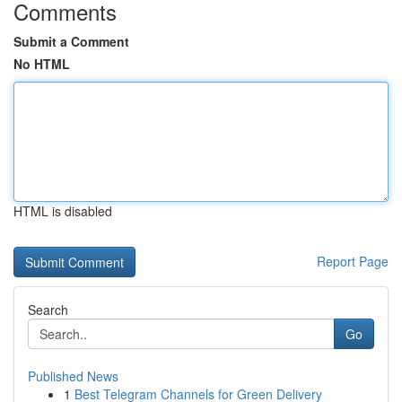
Comments
Submit a Comment
No HTML
HTML is disabled
Report Page
Search
Go
Published News
1
Best Telegram Channels for Green Delivery