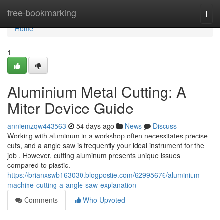
Home
free-bookmarking
Togg
navi
Home
1
Aluminium Metal Cutting: A
Miter Device Guide
anniemzqw443563
54 days ago
News
Discuss
Working with aluminum in a workshop often necessitates precise
cuts, and a angle saw is frequently your ideal instrument for the
job . However, cutting aluminum presents unique issues
compared to plastic.
https://brianxswb163030.blogpostie.com/62995676/aluminium-
machine-cutting-a-angle-saw-explanation
Comments
Who Upvoted