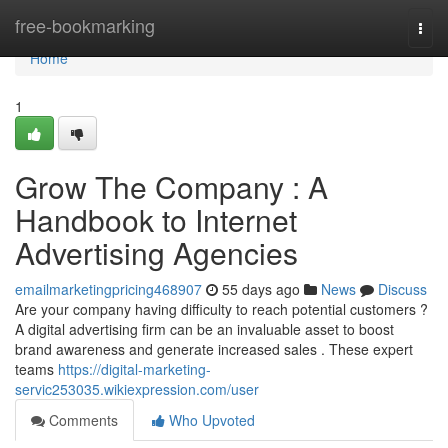
Home
free-bookmarking
Togg
navi
Home
1
Grow The Company : A
Handbook to Internet
Advertising Agencies
emailmarketingpricing468907
55 days ago
News
Discuss
Are your company having difficulty to reach potential customers ?
A digital advertising firm can be an invaluable asset to boost
brand awareness and generate increased sales . These expert
teams
https://digital-marketing-
servic253035.wikiexpression.com/user
Comments
Who Upvoted