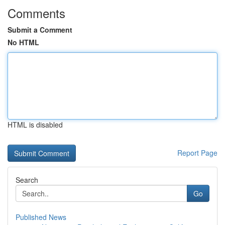
Comments
Submit a Comment
No HTML
HTML is disabled
Report Page
Search
Go
Published News