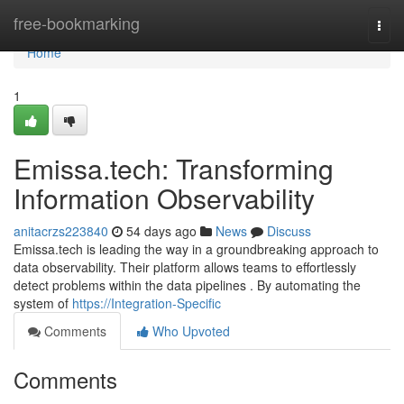
Home
free-bookmarking
Togg
navi
Home
1
Emissa.tech: Transforming
Information Observability
anitacrzs223840
54 days ago
News
Discuss
Emissa.tech is leading the way in a groundbreaking approach to
data observability. Their platform allows teams to effortlessly
detect problems within the data pipelines . By automating the
system of
https://Integration-Specific
Comments
Who Upvoted
Comments