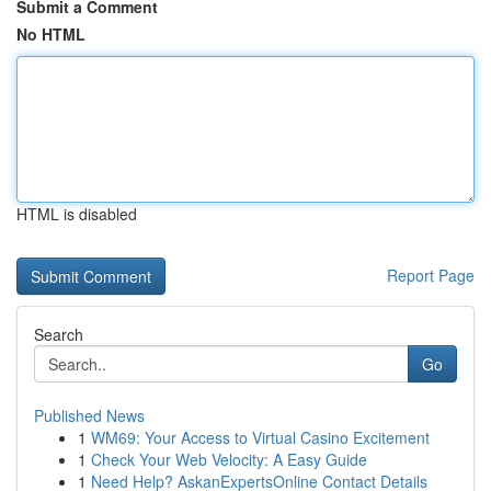
Submit a Comment
No HTML
HTML is disabled
Report Page
Search
Go
Published News
1
WM69: Your Access to Virtual Casino Excitement
1
Check Your Web Velocity: A Easy Guide
1
Need Help? AskanExpertsOnline Contact Details