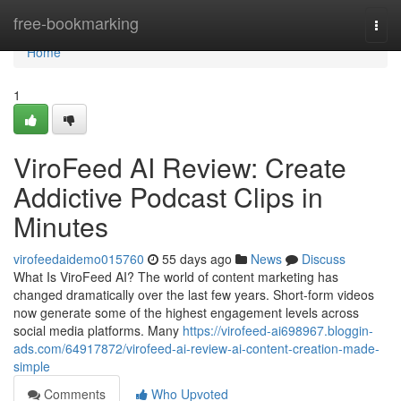
Home
free-bookmarking
Togg
navi
Home
1
ViroFeed AI Review: Create
Addictive Podcast Clips in
Minutes
virofeedaidemo015760
55 days ago
News
Discuss
What Is ViroFeed AI? The world of content marketing has
changed dramatically over the last few years. Short-form videos
now generate some of the highest engagement levels across
social media platforms. Many
https://virofeed-ai698967.bloggin-
ads.com/64917872/virofeed-ai-review-ai-content-creation-made-
simple
Comments
Who Upvoted