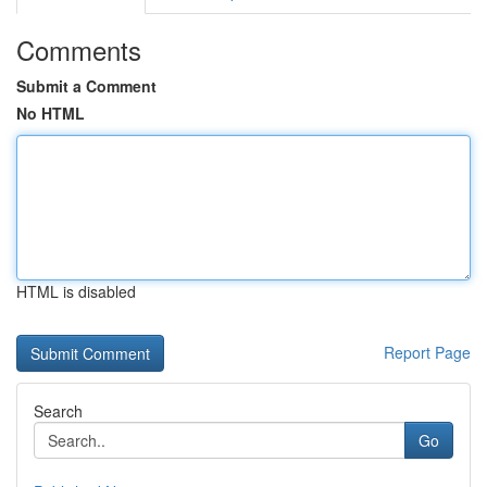
Comments
Submit a Comment
No HTML
HTML is disabled
Report Page
Search
Go