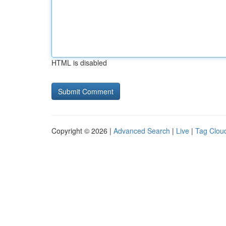
HTML is disabled
Copyright © 2026 |
Advanced Search
|
Live
|
Tag Clou