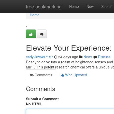
Home
free-bookmarking
Home
New
Submit
Home
1
Elevate Your Experience:
carlyvkze497157
54 days ago
News
Discuss
Ready to delve into a realm of heightened senses and
MiPT. This potent research chemical offers a unique v
Comments
Who Upvoted
Comments
Submit a Comment
No HTML