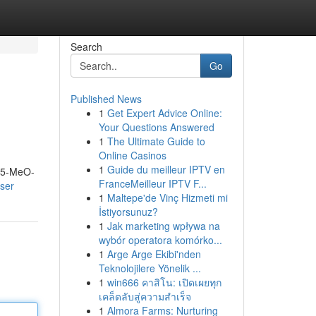
Search
Go
Published News
1
Get Expert Advice Online:
Your Questions Answered
1
The Ultimate Guide to
Online Casinos
1
Guide du meilleur IPTV en
m 5-MeO-
FranceMeilleur IPTV F...
ser
1
Maltepe'de Vinç Hizmeti mi
İstiyorsunuz?
1
Jak marketing wpływa na
wybór operatora komórko...
1
Arge Arge Ekibi'nden
Teknolojilere Yönelik ...
1
win666 คาสิโน: เปิดเผยทุก
เคล็ดลับสู่ความสำเร็จ
1
Almora Farms: Nurturing