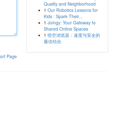
Quality and Neighborhood
1
Our Robotics Lessons for
Kids : Spark Their...
1
Joingy: Your Gateway to
Shared Online Spaces
1
悟空浏览器：速度与安全的
最佳结合
ort Page