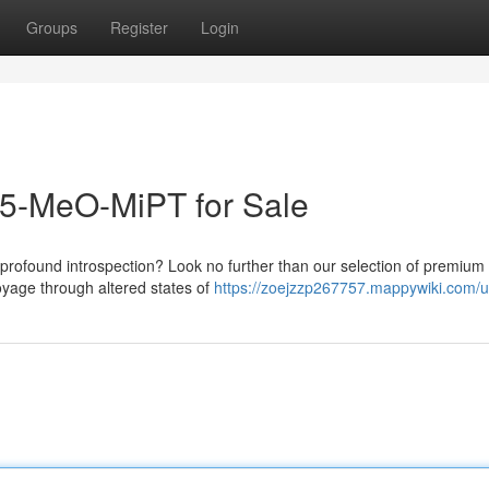
Groups
Register
Login
 5-MeO-MiPT for Sale
 profound introspection? Look no further than our selection of premiu
oyage through altered states of
https://zoejzzp267757.mappywiki.com/u