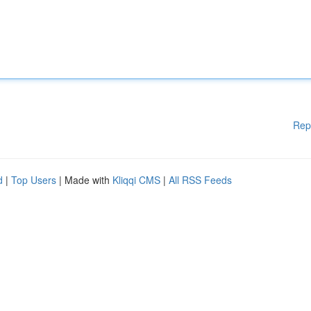
Rep
d
|
Top Users
| Made with
Kliqqi CMS
|
All RSS Feeds