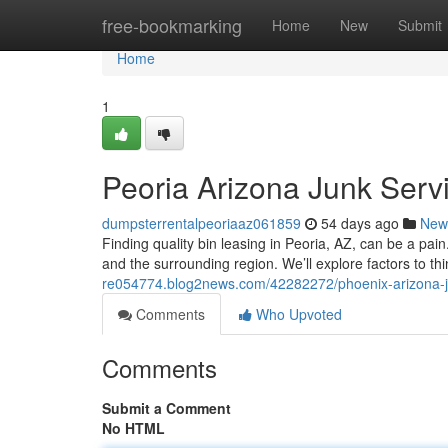
Home
free-bookmarking
Home
New
Submit
Home
1
Peoria Arizona Junk Serv
dumpsterrentalpeoriaaz061859
54 days ago
New
Finding quality bin leasing in Peoria, AZ, can be a pai
and the surrounding region. We’ll explore factors to th
re054774.blog2news.com/42282272/phoenix-arizona-ju
Comments
Who Upvoted
Comments
Submit a Comment
No HTML