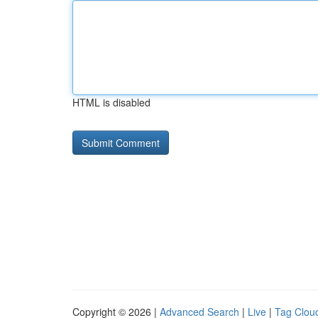
HTML is disabled
Copyright © 2026 |
Advanced Search
|
Live
|
Tag Clou