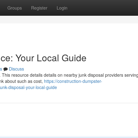
Groups
Register
Login
ice: Your Local Guide
s
Discuss
n. This resource details details on nearby junk disposal providers servin
ink about such as cost,
https://construction-dumpster-
nk-disposal-your-local-guide