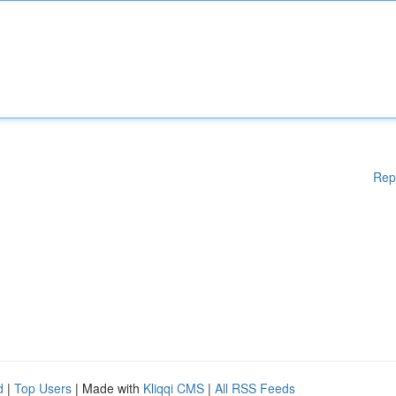
Rep
d
|
Top Users
| Made with
Kliqqi CMS
|
All RSS Feeds