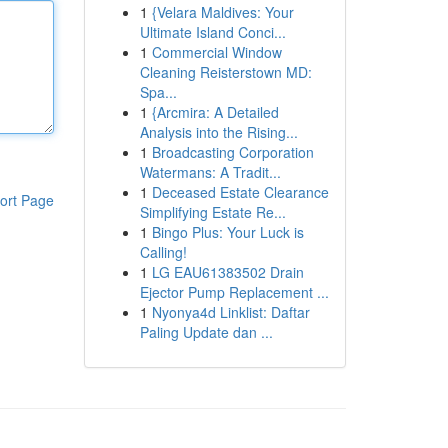
1
{Velara Maldives: Your
Ultimate Island Conci...
1
Commercial Window
Cleaning Reisterstown MD:
Spa...
1
{Arcmira: A Detailed
Analysis into the Rising...
1
Broadcasting Corporation
Watermans: A Tradit...
1
Deceased Estate Clearance
ort Page
Simplifying Estate Re...
1
Bingo Plus: Your Luck is
Calling!
1
LG EAU61383502 Drain
Ejector Pump Replacement ...
1
Nyonya4d Linklist: Daftar
Paling Update dan ...