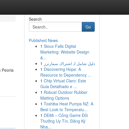
Search
Go
Published News
1
Sioux Falls Digital
Marketing: Website Design
&...
1
دليل شامل لـ اشتراك سمارترز
1
Discovering Hope: A
g Peoria
Resource to Dependency ...
1
Chip Virtual Claro: Este
Guia Detalhado e ...
1
Robust Outdoor Rubber
Matting Options
1
Toshiba Heat Pumps NZ: A
Best Look to Temperatu...
1
DE88 – Cổng Game Đổi
Thưởng Uy Tín, Đăng Ký
Nha...