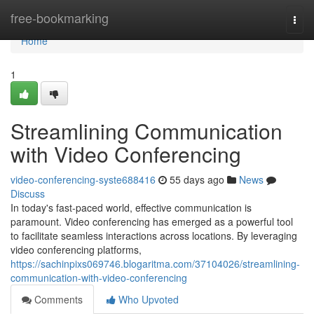
Home
free-bookmarking
Togg
navi
Home
1
Streamlining Communication
with Video Conferencing
video-conferencing-syste688416
55 days ago
News
Discuss
In today's fast-paced world, effective communication is
paramount. Video conferencing has emerged as a powerful tool
to facilitate seamless interactions across locations. By leveraging
video conferencing platforms,
https://sachinpixs069746.blogaritma.com/37104026/streamlining-
communication-with-video-conferencing
Comments
Who Upvoted