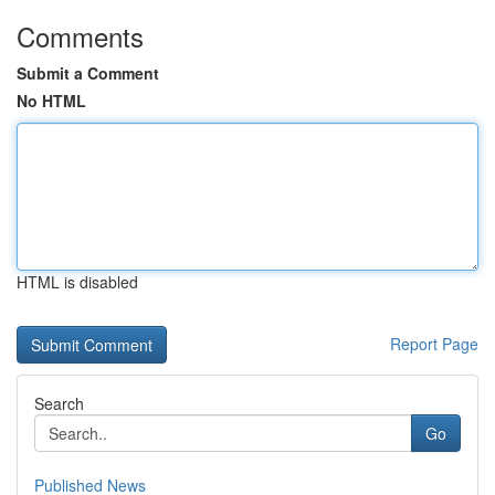
Comments
Submit a Comment
No HTML
HTML is disabled
Report Page
Search
Go
Published News