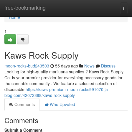
Home
free-bookmarking
Togg
navi
Home
1
Kaws Rock Supply
moon-rocks-bud243503
55 days ago
News
Discuss
Looking for high-quality marijuana supplies ? Kaws Rock Supply
Co. is your premier provider for everything necessary goods for
the cannabis community . We feature a selected selection of
disposable
https://kaws-premium-moon-rocks991070.ja-
blog.com/42072388/kaws-rock-supply
Comments
Who Upvoted
Comments
Submit a Comment