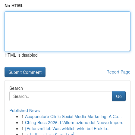
No HTML
HTML is disabled
Report Page
Search
Go
Published News
1
Acupuncture Clinic Social Media Marketing: A Co...
1
Ching Boss 2026: L'Affermazione del Nuovo Impero
1
{Potenzmittel: Was wirklich wirkt bei Erektio...
1
أفضل شركة تنظيف بالرياض